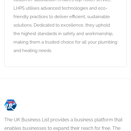
LHPS utilises advanced technologies and eco-
friendly practices to deliver efficient, sustainable
solutions. Dedicated to excellence, they uphold
the highest standards in safety and workmanship,
making them a trusted choice for all your plumbing
and heating needs.
The UK Business List provides a business platform that
enables businesses to expand their reach for free. The