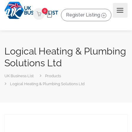
0
Register Listing
Logical Heating & Plumbing
Solutions Ltd
UK Business List
Products
Logical Heating & Plumbing Solutions Ltd