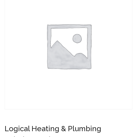
Logical Heating & Plumbing