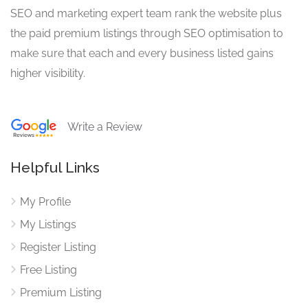
SEO and marketing expert team rank the website plus
the paid premium listings through SEO optimisation to
make sure that each and every business listed gains
higher visibility.
Write a Review
Helpful Links
My Profile
My Listings
Register Listing
Free Listing
Premium Listing