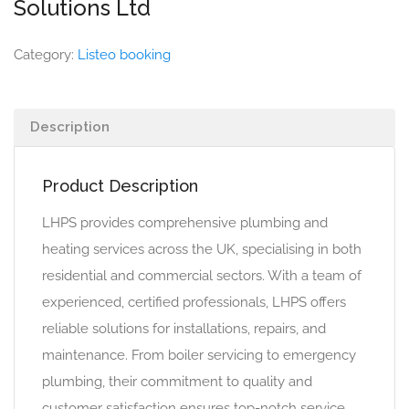
Solutions Ltd
Category:
Listeo booking
Description
Product Description
LHPS provides comprehensive plumbing and
heating services across the UK, specialising in both
residential and commercial sectors. With a team of
experienced, certified professionals, LHPS offers
reliable solutions for installations, repairs, and
maintenance. From boiler servicing to emergency
plumbing, their commitment to quality and
customer satisfaction ensures top-notch service.