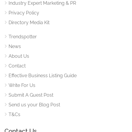
Industry Expert Marketing & PR
Privacy Policy
Directory Media Kit
Trendspotter
News
About Us
Contact
Effective Business Listing Guide
Write For Us
Submit A Guest Post
Send us your Blog Post
T&Cs
Contact Us