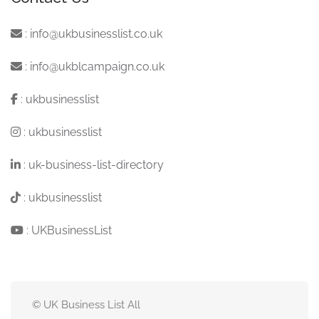
:
info@ukbusinesslist.co.uk
:
info@ukblcampaign.co.uk
:
ukbusinesslist
:
ukbusinesslist
:
uk-business-list-directory
:
ukbusinesslist
:
UKBusinessList
© UK Business List All