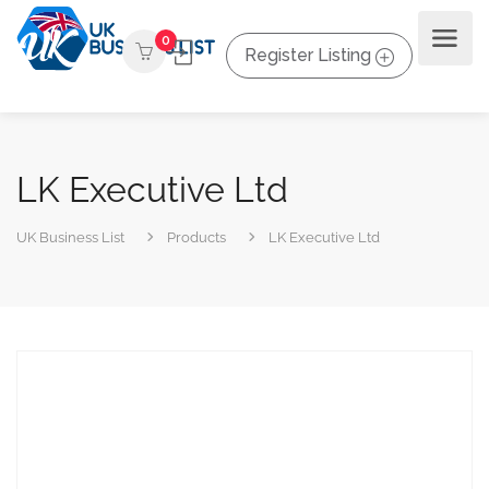
0
Register Listing
LK Executive Ltd
UK Business List
Products
LK Executive Ltd