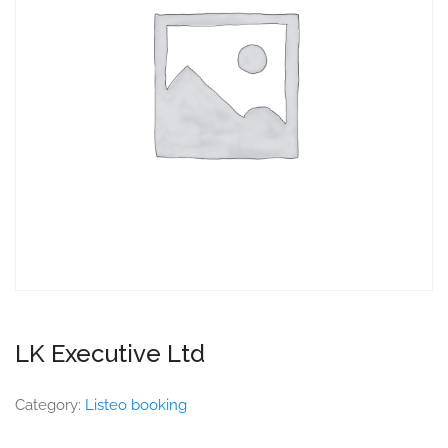
LK Executive Ltd
Category:
Listeo booking