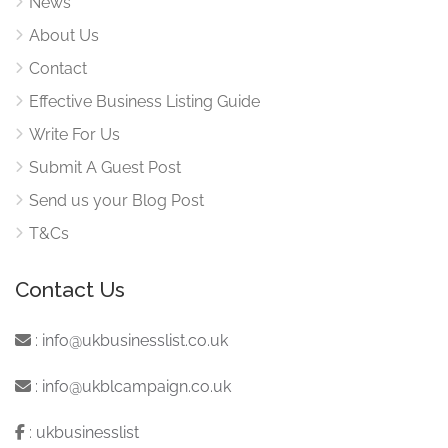
News
About Us
Contact
Effective Business Listing Guide
Write For Us
Submit A Guest Post
Send us your Blog Post
T&Cs
Contact Us
:
info@ukbusinesslist.co.uk
:
info@ukblcampaign.co.uk
:
ukbusinesslist