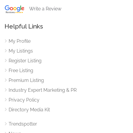
Write a Review
Helpful Links
My Profile
My Listings
Register Listing
Free Listing
Premium Listing
Industry Expert Marketing & PR
Privacy Policy
Directory Media Kit
Trendspotter