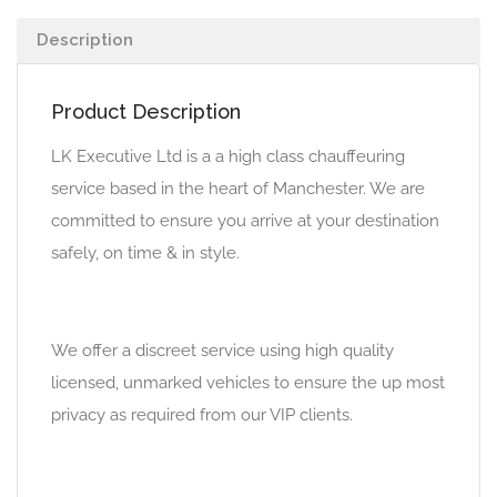
Description
Product Description
LK Executive Ltd is a a high class chauffeuring
service based in the heart of Manchester. We are
committed to ensure you arrive at your destination
safely, on time & in style.
We offer a discreet service using high quality
licensed, unmarked vehicles to ensure the up most
privacy as required from our VIP clients.