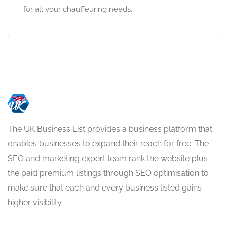
for all your chauffeuring needs.
The UK Business List provides a business platform that
enables businesses to expand their reach for free. The
SEO and marketing expert team rank the website plus
the paid premium listings through SEO optimisation to
make sure that each and every business listed gains
higher visibility.