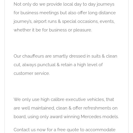
Not only do we provide local day to day journeys
for business meetings but also offer long distance
journey’s, airport runs & special occasions, events,
whether it be for business or pleasure.
Our chauffeurs are smartly dressed in suits & clean
cut, always punctual & retain a high level of
customer service.
We only use high calibre executive vehicles, that
are well maintained, clean & offer refreshments on
board, using only award winning Mercedes models.
Contact us now for a free quote to accommodate