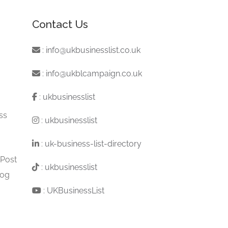
Contact Us
:
info@ukbusinesslist.co.uk
:
info@ukblcampaign.co.uk
:
ukbusinesslist
ss
:
ukbusinesslist
:
uk-business-list-directory
 Post
:
ukbusinesslist
log
:
UKBusinessList