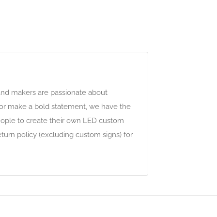
 and makers are passionate about
w or make a bold statement, we have the
people to create their own LED custom
turn policy (excluding custom signs) for