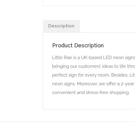
Description
Product Description
Little Rae is a UK-based LED neon sign
bringing our customers’ ideas to life t
perfect sign for every room. Besides, L
neon signs. Moreover, we offer a 2-year
convenient and stress-free shopping.