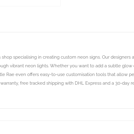
s shop specialising in creating custom neon signs. Our designers
hrough vibrant neon lights. Whether you want to add a subtle glo
ittle Rae even offers easy-to-use customisation tools that allow 
 warranty, free tracked shipping with DHL Express and a 30-day re