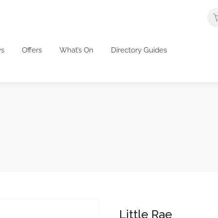
s
Offers
What’s On
Directory Guides
Little Rae