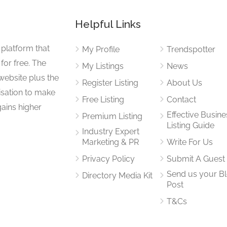
Helpful Links
 platform that
My Profile
Trendspotter
for free. The
My Listings
News
website plus the
Register Listing
About Us
isation to make
Free Listing
Contact
gains higher
Effective Busine
Premium Listing
Listing Guide
Industry Expert
Marketing & PR
Write For Us
Privacy Policy
Submit A Guest
Send us your B
Directory Media Kit
Post
T&Cs