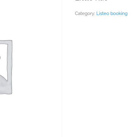
Category:
Listeo booking