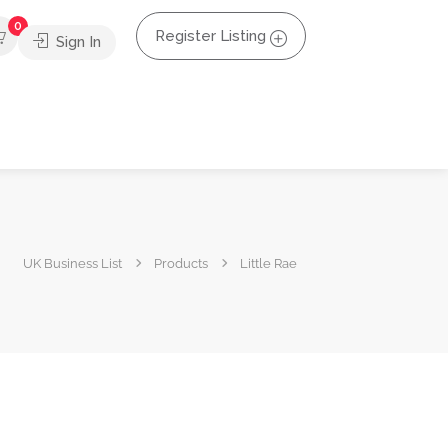
0
Register Listing
Sign In
UK Business List
Products
Little Rae