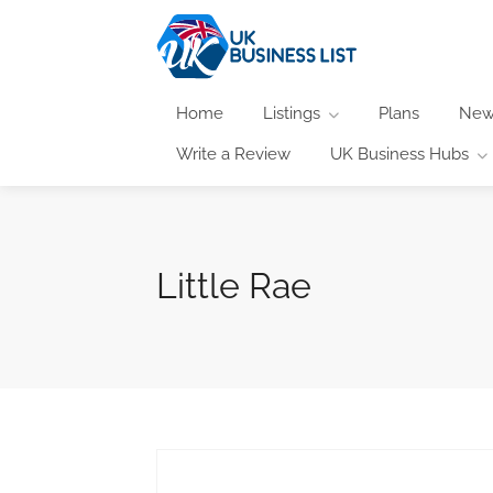
Home
Listings
Plans
New
Write a Review
UK Business Hubs
Little Rae