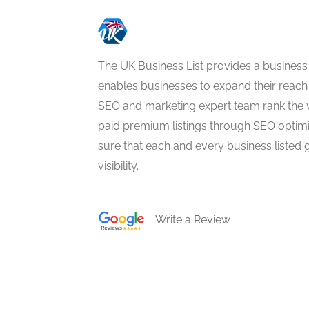
The UK Business List provides a business
enables businesses to expand their reach 
SEO and marketing expert team rank the 
paid premium listings through SEO optim
sure that each and every business listed 
visibility.
Write a Review