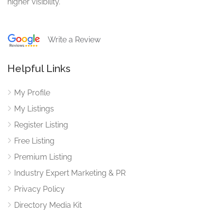
higher visibility.
Write a Review
Helpful Links
My Profile
My Listings
Register Listing
Free Listing
Premium Listing
Industry Expert Marketing & PR
Privacy Policy
Directory Media Kit