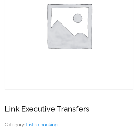
Link Executive Transfers
Category:
Listeo booking