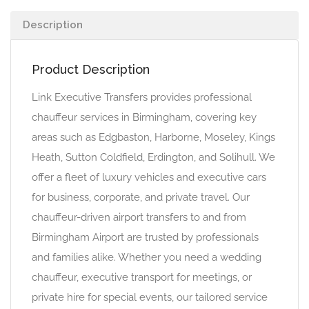
Description
Product Description
Link Executive Transfers provides professional
chauffeur services in Birmingham, covering key
areas such as Edgbaston, Harborne, Moseley, Kings
Heath, Sutton Coldfield, Erdington, and Solihull. We
offer a fleet of luxury vehicles and executive cars
for business, corporate, and private travel. Our
chauffeur-driven airport transfers to and from
Birmingham Airport are trusted by professionals
and families alike. Whether you need a wedding
chauffeur, executive transport for meetings, or
private hire for special events, our tailored service