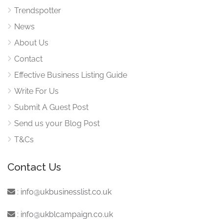
Trendspotter
News
About Us
Contact
Effective Business Listing Guide
Write For Us
Submit A Guest Post
Send us your Blog Post
T&Cs
Contact Us
:
info@ukbusinesslist.co.uk
:
info@ukblcampaign.co.uk