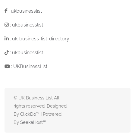
:
ukbusinesslist
:
ukbusinesslist
:
uk-business-list-directory
:
ukbusinesslist
:
UKBusinessList
© UK Business List All
rights reserved. Designed
By
ClickDo™
| Powered
By
SeekaHost
™