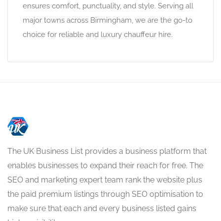
ensures comfort, punctuality, and style. Serving all
major towns across Birmingham, we are the go-to
choice for reliable and luxury chauffeur hire.
The UK Business List provides a business platform that
enables businesses to expand their reach for free. The
SEO and marketing expert team rank the website plus
the paid premium listings through SEO optimisation to
make sure that each and every business listed gains