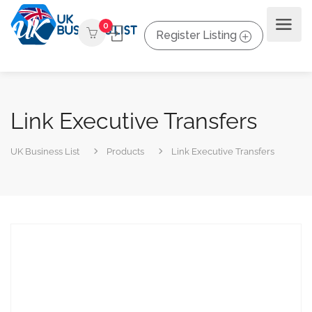
0
Register Listing
Link Executive Transfers
UK Business List
Products
Link Executive Transfers