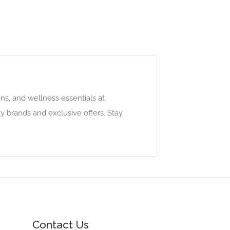
ns, and wellness essentials at
y brands and exclusive offers. Stay
Contact Us