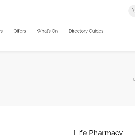
s
Offers
What’s On
Directory Guides
U
Life Pharmacy