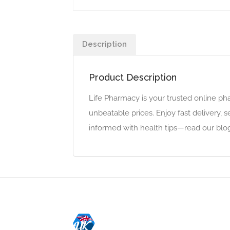
Description
Product Description
Life Pharmacy is your trusted online pha
unbeatable prices. Enjoy fast delivery, 
informed with health tips—read our blo