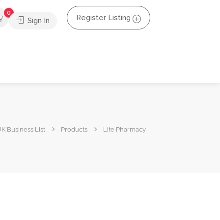
0
Register Listing
Sign In
K Business List
Products
Life Pharmacy