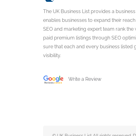
The UK Business List provides a business
enables businesses to expand their reach 
SEO and marketing expert team rank the 
paid premium listings through SEO optim
sure that each and every business listed 
visibility.
Write a Review
© UK Business List All rights reserved.