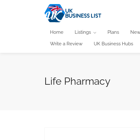
Home
Listings
Plans
New
Write a Review
UK Business Hubs
Life Pharmacy