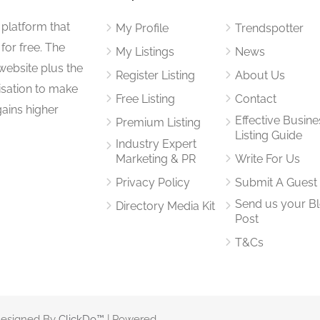
 platform that
My Profile
Trendspotter
for free. The
My Listings
News
website plus the
Register Listing
About Us
isation to make
Free Listing
Contact
gains higher
Effective Busine
Premium Listing
Listing Guide
Industry Expert
Marketing & PR
Write For Us
Privacy Policy
Submit A Guest
Send us your B
Directory Media Kit
Post
T&Cs
 Designed By
ClickDo™
| Powered