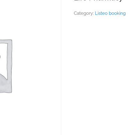
Category:
Listeo booking