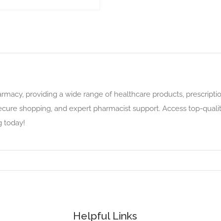
rmacy, providing a wide range of healthcare products, prescriptio
secure shopping, and expert pharmacist support. Access top-qualit
g today!
Helpful Links