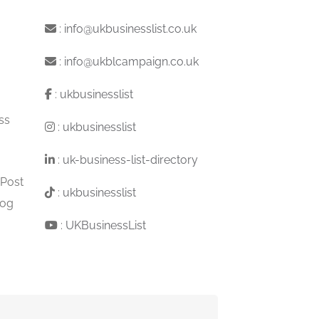
:
info@ukbusinesslist.co.uk
:
info@ukblcampaign.co.uk
:
ukbusinesslist
ss
:
ukbusinesslist
:
uk-business-list-directory
 Post
:
ukbusinesslist
log
:
UKBusinessList