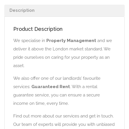
Description
Product Description
We specialise in
Property Management
and we
deliver it above the London market standard. We
pride ourselves on caring for your property as an
asset.
We also offer one of our landlords’ favourite
services:
Guaranteed Rent
. With a rental
guarantee service, you can ensure a secure
income on time, every time.
Find out more about our services and get in touch.
Our team of experts will provide you with unbiased