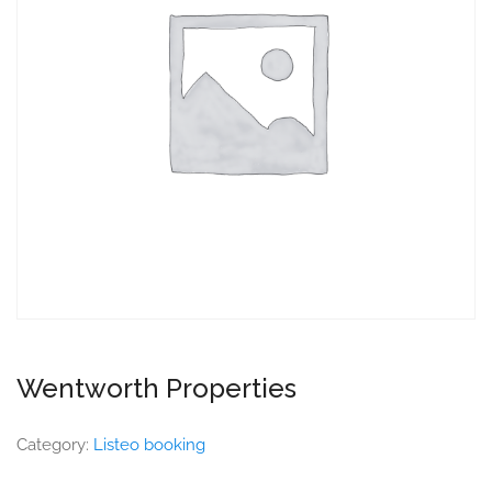
Wentworth Properties
Category:
Listeo booking