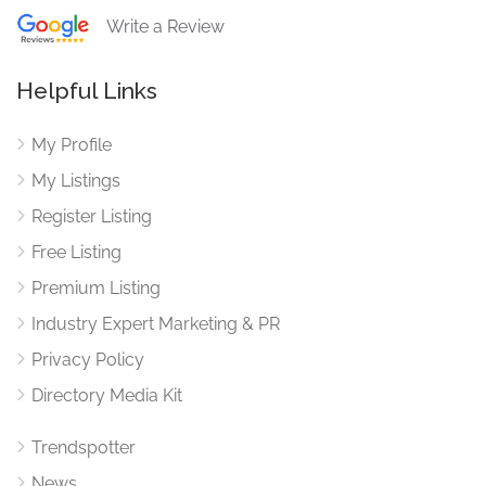
Write a Review
Helpful Links
My Profile
My Listings
Register Listing
Free Listing
Premium Listing
Industry Expert Marketing & PR
Privacy Policy
Directory Media Kit
Trendspotter
News