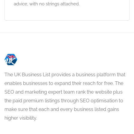
advice, with no strings attached.
The UK Business List provides a business platform that
enables businesses to expand their reach for free. The
SEO and marketing expert team rank the website plus
the paid premium listings through SEO optimisation to
make sure that each and every business listed gains
higher visibility.