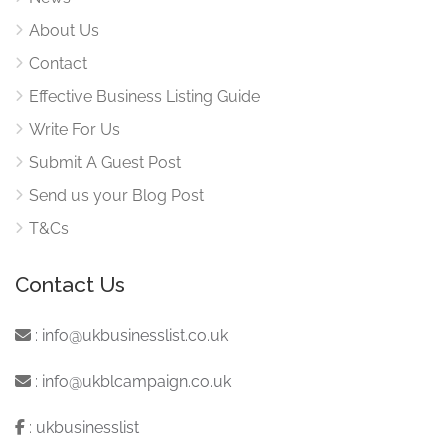
About Us
Contact
Effective Business Listing Guide
Write For Us
Submit A Guest Post
Send us your Blog Post
T&Cs
Contact Us
:
info@ukbusinesslist.co.uk
:
info@ukblcampaign.co.uk
:
ukbusinesslist