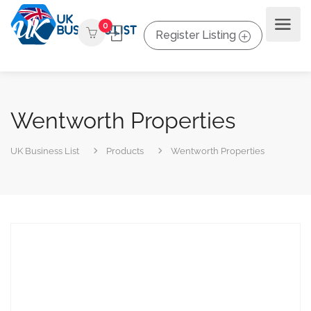
0
Register Listing
Wentworth Properties
UK Business List
Products
Wentworth Properties