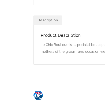
Description
Product Description
Le Chic Boutique is a specialist boutiqu
mothers of the groom, and occasion we