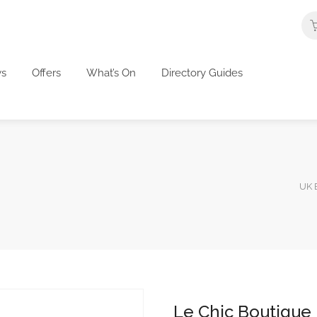
s
Offers
What’s On
Directory Guides
UK B
Le Chic Boutique