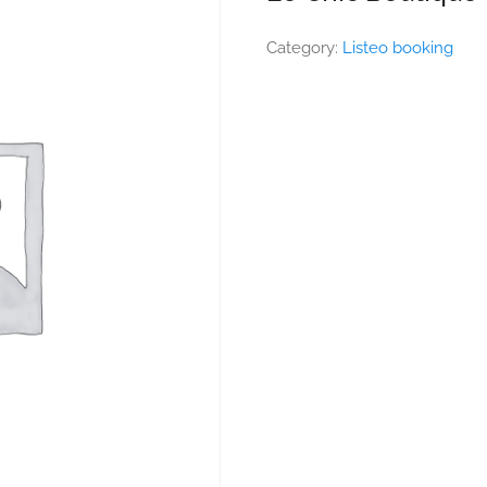
Category:
Listeo booking