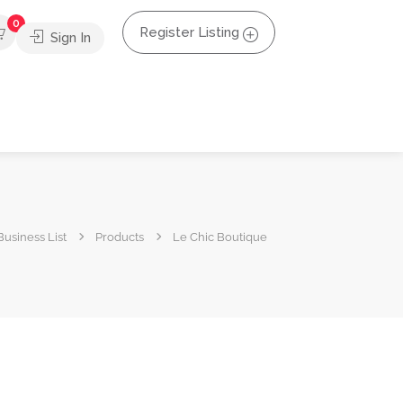
0
Register Listing
Sign In
usiness List
Products
Le Chic Boutique