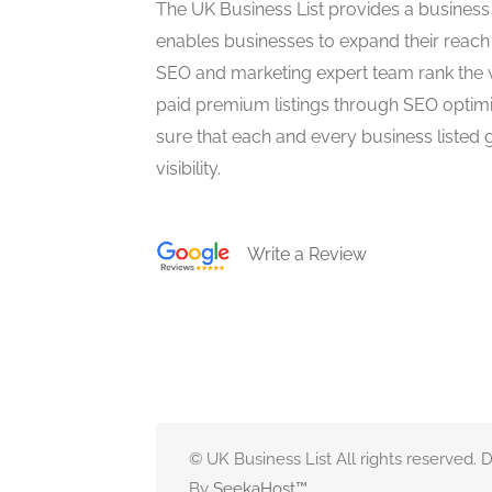
The UK Business List provides a business
enables businesses to expand their reach 
SEO and marketing expert team rank the 
paid premium listings through SEO optim
sure that each and every business listed 
visibility.
Write a Review
© UK Business List All rights reserved.
By
SeekaHost
™