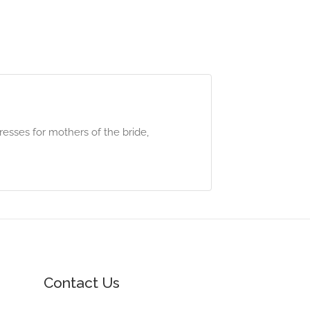
resses for mothers of the bride,
Contact Us