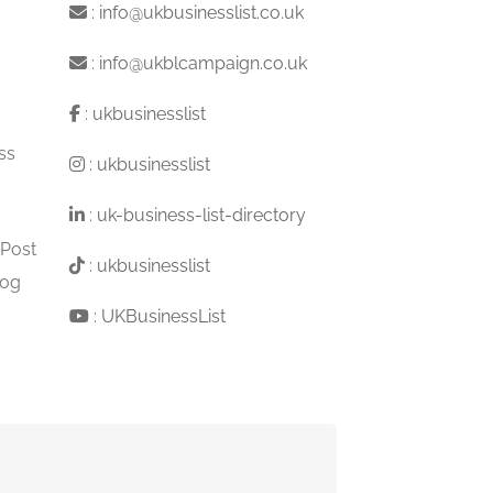
:
info@ukbusinesslist.co.uk
:
info@ukblcampaign.co.uk
:
ukbusinesslist
ss
:
ukbusinesslist
:
uk-business-list-directory
 Post
:
ukbusinesslist
log
:
UKBusinessList