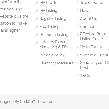
 platform that
My Profile
Trendspotter
for free. The
My Listings
News
website plus the
Register Listing
About Us
isation to make
Free Listing
Contact
gains higher
Effective Busine
Premium Listing
Listing Guide
Industry Expert
Marketing & PR
Write For Us
Privacy Policy
Submit A Guest
Send us your B
Directory Media Kit
Post
T&Cs
 Designed By
ClickDo™
| Powered