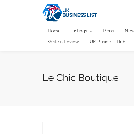
Home
Listings
Plans
New
Write a Review
UK Business Hubs
Le Chic Boutique