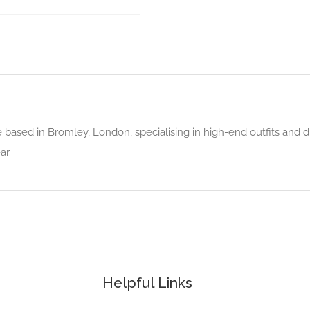
e based in Bromley, London, specialising in high-end outfits and d
ar.
Helpful Links