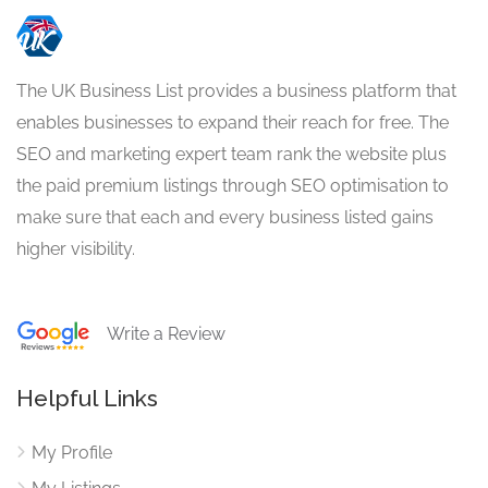
The UK Business List provides a business platform that
enables businesses to expand their reach for free. The
SEO and marketing expert team rank the website plus
the paid premium listings through SEO optimisation to
make sure that each and every business listed gains
higher visibility.
Write a Review
Helpful Links
My Profile