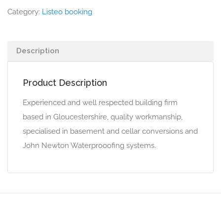
Category:
Listeo booking
Description
Product Description
Experienced and well respected building firm
based in Gloucestershire, quality workmanship,
specialised in basement and cellar conversions and
John Newton Waterprooofing systems.