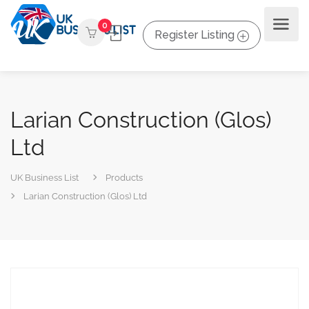
0
Register Listing
Larian Construction (Glos)
Ltd
UK Business List
Products
Larian Construction (Glos) Ltd