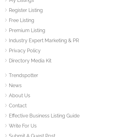
My Listings
Register Listing
Free Listing
Premium Listing
Industry Expert Marketing & PR
Privacy Policy
Directory Media Kit
Trendspotter
News
About Us
Contact
Effective Business Listing Guide
Write For Us
Submit A Guest Post