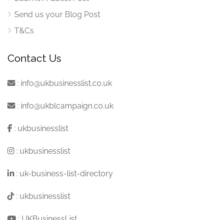
Send us your Blog Post
T&Cs
Contact Us
:
info@ukbusinesslist.co.uk
:
info@ukblcampaign.co.uk
:
ukbusinesslist
:
ukbusinesslist
:
uk-business-list-directory
:
ukbusinesslist
:
UKBusinessList