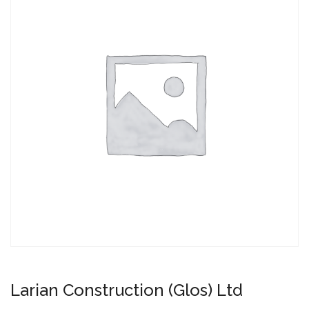
Larian Construction (Glos) Ltd