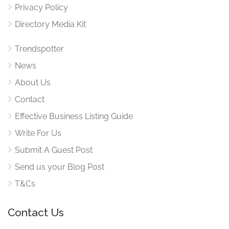
Privacy Policy
Directory Media Kit
Trendspotter
News
About Us
Contact
Effective Business Listing Guide
Write For Us
Submit A Guest Post
Send us your Blog Post
T&Cs
Contact Us