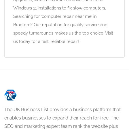
Windows 11 installations to fix slow computers.
Searching for ‘computer repair near me’ in
Bradford? Our reputation for quality service and
speedy turnarounds makes us the top choice. Visit
us today for a fast, reliable repair!
The UK Business List provides a business platform that
enables businesses to expand their reach for free. The
SEO and marketing expert team rank the website plus