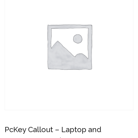
PcKey Callout – Laptop and