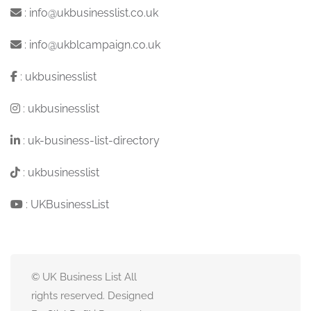
:
info@ukbusinesslist.co.uk
:
info@ukblcampaign.co.uk
:
ukbusinesslist
:
ukbusinesslist
:
uk-business-list-directory
:
ukbusinesslist
:
UKBusinessList
© UK Business List All
rights reserved. Designed