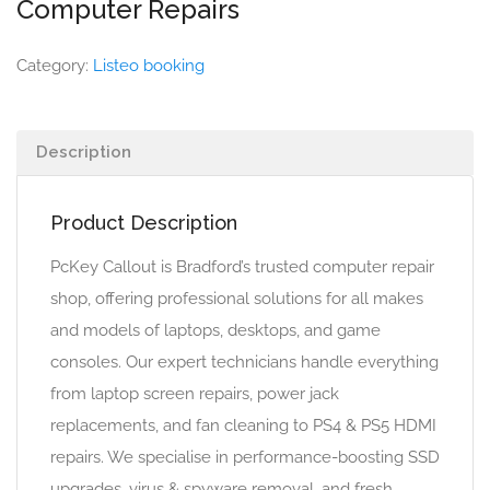
Computer Repairs
Category:
Listeo booking
Description
Product Description
PcKey Callout is Bradford’s trusted computer repair
shop, offering professional solutions for all makes
and models of laptops, desktops, and game
consoles. Our expert technicians handle everything
from laptop screen repairs, power jack
replacements, and fan cleaning to PS4 & PS5 HDMI
repairs. We specialise in performance-boosting SSD
upgrades, virus & spyware removal, and fresh