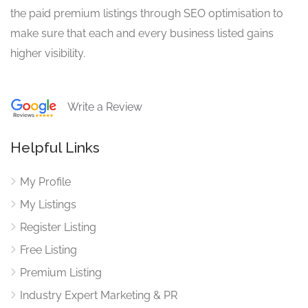
the paid premium listings through SEO optimisation to
make sure that each and every business listed gains
higher visibility.
Write a Review
Helpful Links
My Profile
My Listings
Register Listing
Free Listing
Premium Listing
Industry Expert Marketing & PR