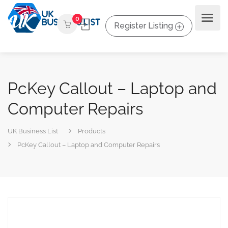
0
Register Listing
PcKey Callout – Laptop and
Computer Repairs
UK Business List
Products
PcKey Callout – Laptop and Computer Repairs