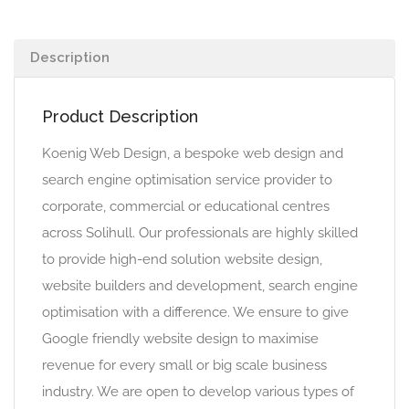
Description
Product Description
Koenig Web Design, a bespoke web design and
search engine optimisation service provider to
corporate, commercial or educational centres
across Solihull. Our professionals are highly skilled
to provide high-end solution website design,
website builders and development, search engine
optimisation with a difference. We ensure to give
Google friendly website design to maximise
revenue for every small or big scale business
industry. We are open to develop various types of