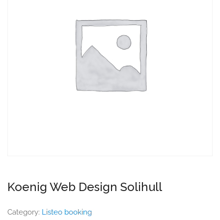
Koenig Web Design Solihull
Category:
Listeo booking