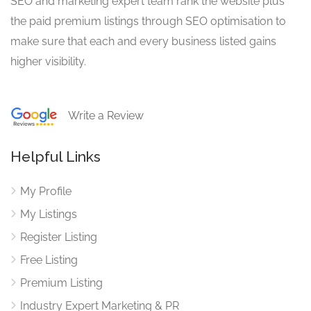
SEO and marketing expert team rank the website plus
the paid premium listings through SEO optimisation to
make sure that each and every business listed gains
higher visibility.
Write a Review
Helpful Links
My Profile
My Listings
Register Listing
Free Listing
Premium Listing
Industry Expert Marketing & PR