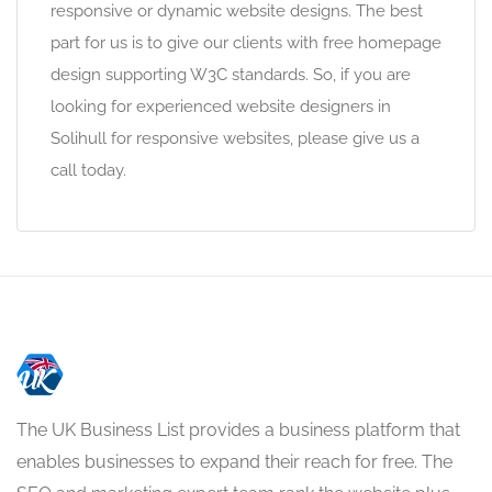
responsive or dynamic website designs. The best
part for us is to give our clients with free homepage
design supporting W3C standards. So, if you are
looking for experienced website designers in
Solihull for responsive websites, please give us a
call today.
The UK Business List provides a business platform that
enables businesses to expand their reach for free. The