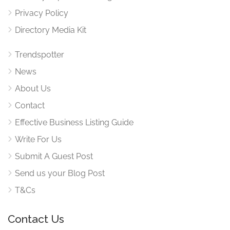
Privacy Policy
Directory Media Kit
Trendspotter
News
About Us
Contact
Effective Business Listing Guide
Write For Us
Submit A Guest Post
Send us your Blog Post
T&Cs
Contact Us