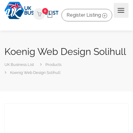
0
Register Listing
Koenig Web Design Solihull
UK Business List
Products
Koenig Web Design Solihull