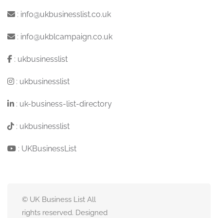
:
info@ukbusinesslist.co.uk
:
info@ukblcampaign.co.uk
:
ukbusinesslist
:
ukbusinesslist
:
uk-business-list-directory
:
ukbusinesslist
:
UKBusinessList
© UK Business List All
rights reserved. Designed