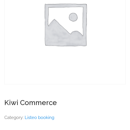
Kiwi Commerce
Category:
Listeo booking