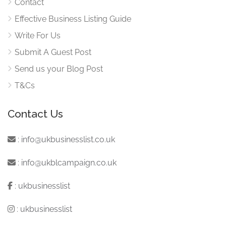
Contact
Effective Business Listing Guide
Write For Us
Submit A Guest Post
Send us your Blog Post
T&Cs
Contact Us
:
info@ukbusinesslist.co.uk
:
info@ukblcampaign.co.uk
:
ukbusinesslist
:
ukbusinesslist