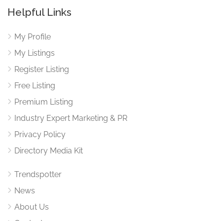
Helpful Links
My Profile
My Listings
Register Listing
Free Listing
Premium Listing
Industry Expert Marketing & PR
Privacy Policy
Directory Media Kit
Trendspotter
News
About Us