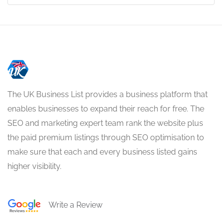
The UK Business List provides a business platform that
enables businesses to expand their reach for free. The
SEO and marketing expert team rank the website plus
the paid premium listings through SEO optimisation to
make sure that each and every business listed gains
higher visibility.
Write a Review