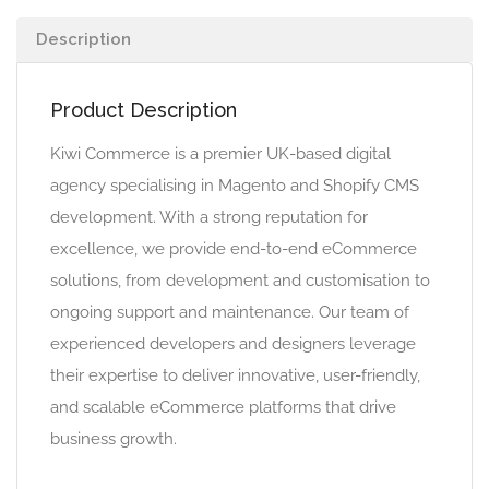
Description
Product Description
Kiwi Commerce is a premier UK-based digital
agency specialising in Magento and Shopify CMS
development. With a strong reputation for
excellence, we provide end-to-end eCommerce
solutions, from development and customisation to
ongoing support and maintenance. Our team of
experienced developers and designers leverage
their expertise to deliver innovative, user-friendly,
and scalable eCommerce platforms that drive
business growth.