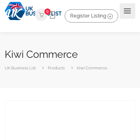
0
Register Listing
Kiwi Commerce
UK Business List
Products
Kiwi Commerce