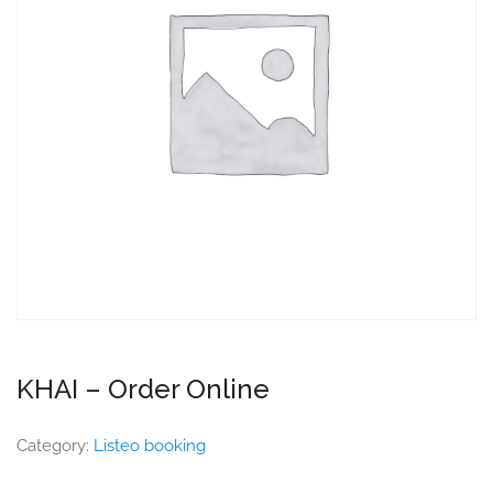
KHAI – Order Online
Category:
Listeo booking