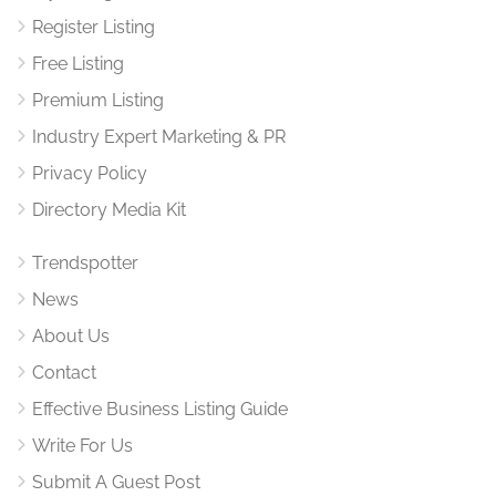
Register Listing
Free Listing
Premium Listing
Industry Expert Marketing & PR
Privacy Policy
Directory Media Kit
Trendspotter
News
About Us
Contact
Effective Business Listing Guide
Write For Us
Submit A Guest Post