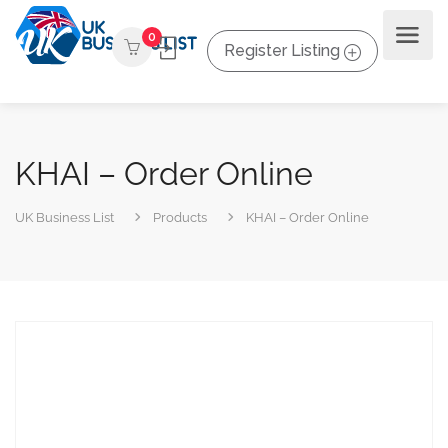
0
Register Listing
KHAI – Order Online
UK Business List
Products
KHAI – Order Online