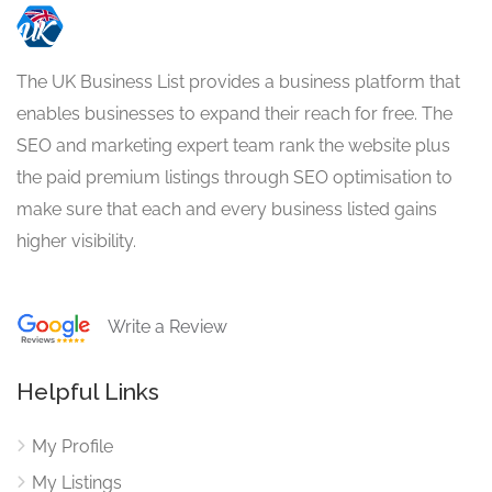
The UK Business List provides a business platform that
enables businesses to expand their reach for free. The
SEO and marketing expert team rank the website plus
the paid premium listings through SEO optimisation to
make sure that each and every business listed gains
higher visibility.
Write a Review
Helpful Links
My Profile
My Listings