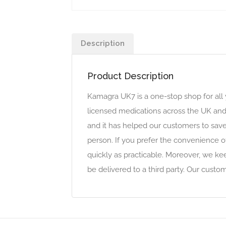
Description
Product Description
Kamagra UK7 is a one-stop shop for all
licensed medications across the UK and
and it has helped our customers to sav
person. If you prefer the convenience o
quickly as practicable. Moreover, we ke
be delivered to a third party. Our cust