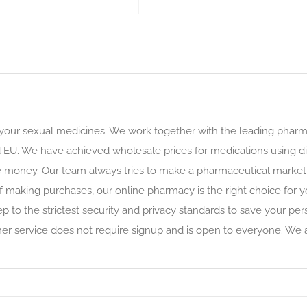
 your sexual medicines. We work together with the leading phar
 EU. We have achieved wholesale prices for medications using dir
e money. Our team always tries to make a pharmaceutical market 
f making purchases, our online pharmacy is the right choice for y
ep to the strictest security and privacy standards to save your p
omer service does not require signup and is open to everyone. We 