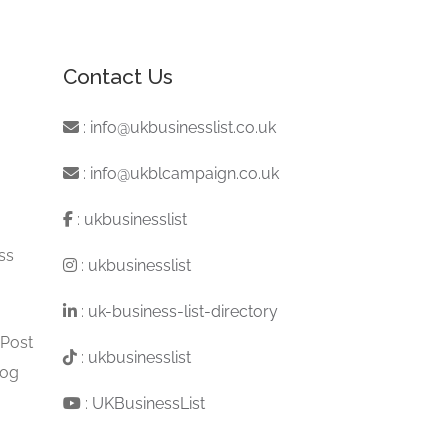
Contact Us
:
info@ukbusinesslist.co.uk
:
info@ukblcampaign.co.uk
:
ukbusinesslist
ss
:
ukbusinesslist
:
uk-business-list-directory
 Post
:
ukbusinesslist
log
:
UKBusinessList