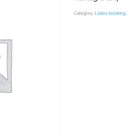
Category:
Listeo booking