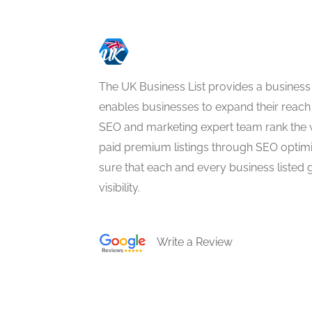
The UK Business List provides a business
enables businesses to expand their reach 
SEO and marketing expert team rank the 
paid premium listings through SEO optim
sure that each and every business listed 
visibility.
Write a Review