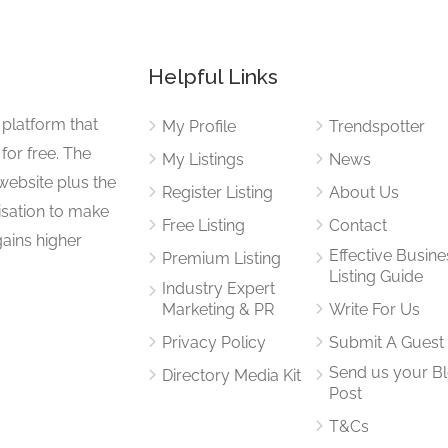
Helpful Links
 platform that
My Profile
Trendspotter
for free. The
My Listings
News
website plus the
Register Listing
About Us
isation to make
Free Listing
Contact
gains higher
Effective Busine
Premium Listing
Listing Guide
Industry Expert
Marketing & PR
Write For Us
Privacy Policy
Submit A Guest
Send us your B
Directory Media Kit
Post
T&Cs