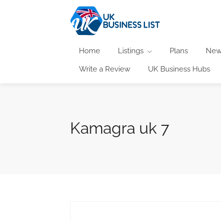
Home
Listings
Plans
New
Write a Review
UK Business Hubs
Kamagra uk 7