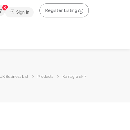
0
Register Listing
Sign In
UK Business List
Products
Kamagra uk 7