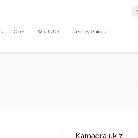
s
Offers
What’s On
Directory Guides
Kamagra uk 7