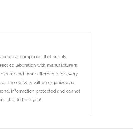
maceutical companies that supply
ect collaboration with manufacturers,
clearer and more affordable for every
ou! The delivery will be organized as
ersonal information protected and cannot
are glad to help you!