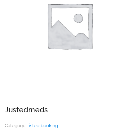
Justedmeds
Category:
Listeo booking