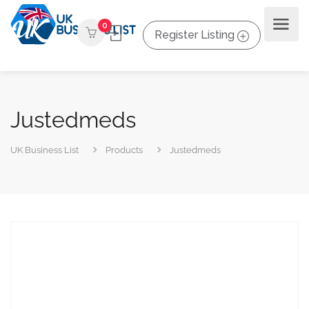
0
Register Listing
Justedmeds
UK Business List
Products
Justedmeds