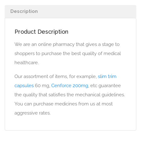
Description
Product Description
We are an online pharmacy that gives a stage to
shoppers to purchase the best quality of medical
healthcare.
Our assortment of items, for example,
slim trim
capsules
60 mg,
Cenforce 200mg
, etc guarantee
the quality that satisfies the mechanical guidelines.
You can purchase medicines from us at most
aggressive rates.