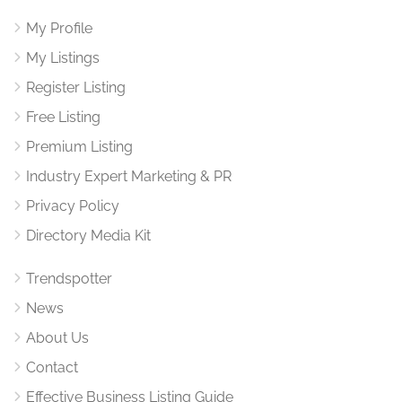
My Profile
My Listings
Register Listing
Free Listing
Premium Listing
Industry Expert Marketing & PR
Privacy Policy
Directory Media Kit
Trendspotter
News
About Us
Contact
Effective Business Listing Guide