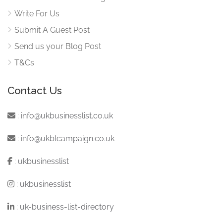
Write For Us
Submit A Guest Post
Send us your Blog Post
T&Cs
Contact Us
:
info@ukbusinesslist.co.uk
:
info@ukblcampaign.co.uk
:
ukbusinesslist
:
ukbusinesslist
:
uk-business-list-directory