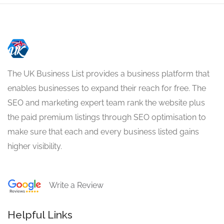
The UK Business List provides a business platform that
enables businesses to expand their reach for free. The
SEO and marketing expert team rank the website plus
the paid premium listings through SEO optimisation to
make sure that each and every business listed gains
higher visibility.
Write a Review
Helpful Links