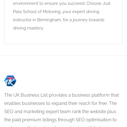
environment to ensure you succeed. Choose Just
Pass School of Motoring, your expert driving
instructor in Birmingham, for a journey towards
driving mastery.
The UK Business List provides a business platform that
enables businesses to expand their reach for free. The
SEO and marketing expert team rank the website plus
the paid premium listings through SEO optimisation to