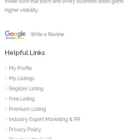
make sure that each and every business listed gains
higher visibility.
Write a Review
Helpful Links
My Profile
My Listings
Register Listing
Free Listing
Premium Listing
Industry Expert Marketing & PR
Privacy Policy