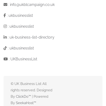
:
info@ukblcampaign.co.uk
:
ukbusinesslist
:
ukbusinesslist
:
uk-business-list-directory
:
ukbusinesslist
:
UKBusinessList
© UK Business List All
rights reserved. Designed
By
ClickDo™
| Powered
By
SeekaHost
™