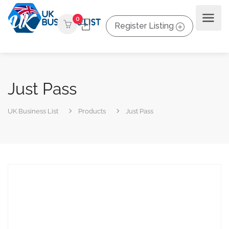
0
Register Listing
Just Pass
UK Business List
Products
Just Pass