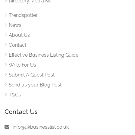
Directory Media Kit
Trendspotter
News
About Us
Contact
Effective Business Listing Guide
Write For Us
Submit A Guest Post
Send us your Blog Post
T&Cs
Contact Us
:
info@ukbusinesslist.co.uk