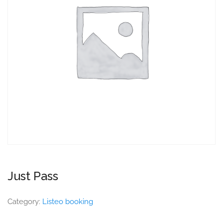
Just Pass
Category:
Listeo booking