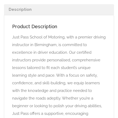
Description
Product Description
Just Pass School of Motoring, with a premier driving
instructor in Birmingham, is committed to
excellence in driver education. Our certified
instructors provide personalised, comprehensive
lessons tailored to fit each student’s unique
learning style and pace. With a focus on safety,
confidence, and skill-building, we equip learners
with the knowledge and practice needed to
navigate the roads adeptly. Whether you’re a
beginner or looking to polish your driving abilities,
Just Pass offers a supportive, encouraging