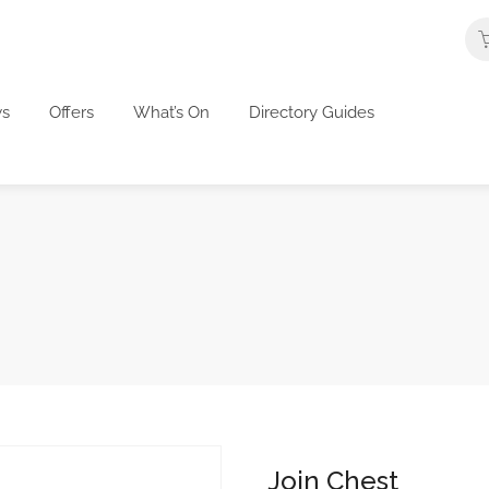
s
Offers
What’s On
Directory Guides
Join Chest