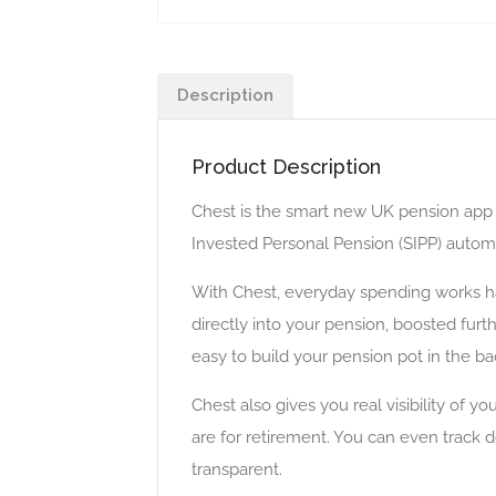
Description
Product Description
Chest is the smart new UK pension app d
Invested Personal Pension (SIPP) automat
With Chest, everyday spending works ha
directly into your pension, boosted fur
easy to build your pension pot in the ba
Chest also gives you real visibility of 
are for retirement. You can even track
transparent.