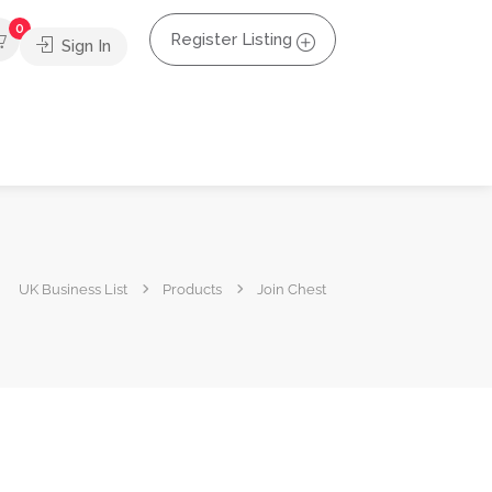
0
Register Listing
Sign In
UK Business List
Products
Join Chest