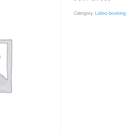
Category:
Listeo booking