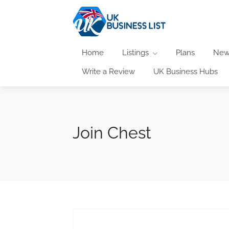
Home
Listings
Plans
New
Write a Review
UK Business Hubs
Join Chest