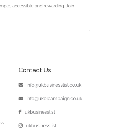
mple, accessible and rewarding. Join
Contact Us
:
info@ukbusinesslist.co.uk
:
info@ukblcampaign.co.uk
:
ukbusinesslist
ss
:
ukbusinesslist