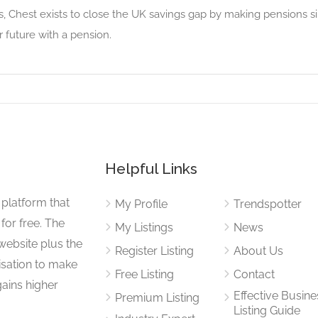
, Chest exists to close the UK savings gap by making pensions si
r future with a pension.
Helpful Links
 platform that
My Profile
Trendspotter
for free. The
My Listings
News
website plus the
Register Listing
About Us
isation to make
Free Listing
Contact
gains higher
Effective Busine
Premium Listing
Listing Guide