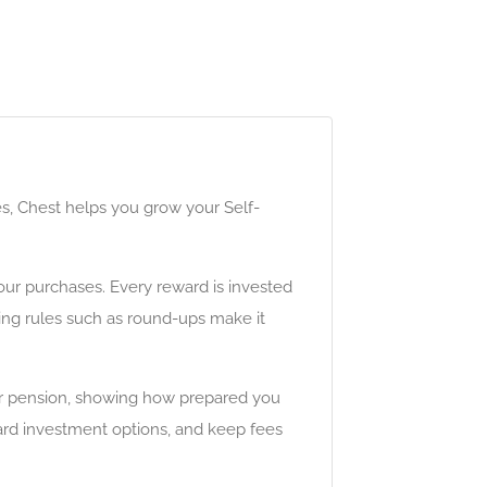
es, Chest helps you grow your Self-
ur purchases. Every reward is invested
ving rules such as round-ups make it
 your pension, showing how prepared you
ard investment options, and keep fees