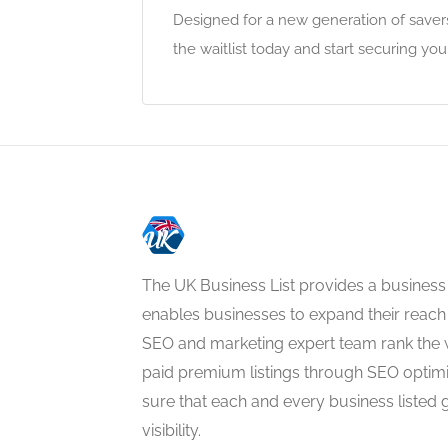
Designed for a new generation of savers
the waitlist today and start securing you
The UK Business List provides a business
enables businesses to expand their reach 
SEO and marketing expert team rank the 
paid premium listings through SEO optim
sure that each and every business listed 
visibility.