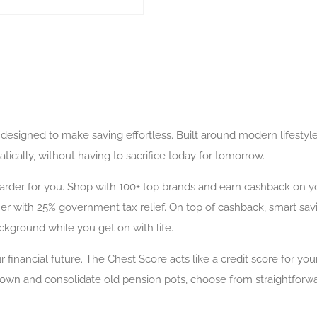
esigned to make saving effortless. Built around modern lifestyl
ically, without having to sacrifice today for tomorrow.
rder for you. Shop with 100+ top brands and earn cashback on yo
ther with 25% government tax relief. On top of cashback, smart sa
ckground while you get on with life.
your financial future. The Chest Score acts like a credit score for
 down and consolidate old pension pots, choose from straightforw