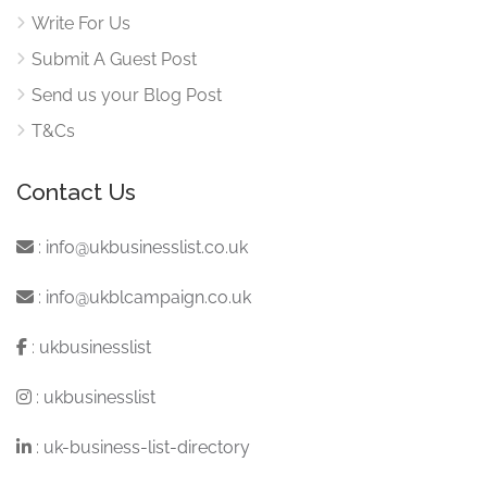
Write For Us
Submit A Guest Post
Send us your Blog Post
T&Cs
Contact Us
:
info@ukbusinesslist.co.uk
:
info@ukblcampaign.co.uk
:
ukbusinesslist
:
ukbusinesslist
:
uk-business-list-directory