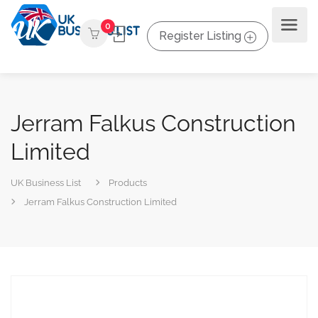
0
Register Listing
Jerram Falkus Construction
Limited
UK Business List
Products
Jerram Falkus Construction Limited