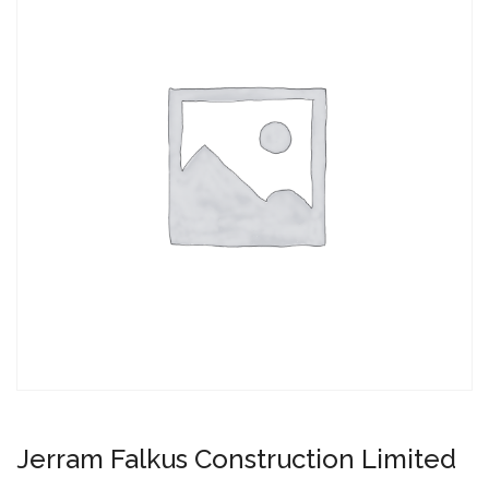
Jerram Falkus Construction Limited