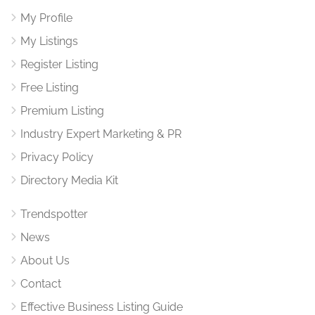
My Profile
My Listings
Register Listing
Free Listing
Premium Listing
Industry Expert Marketing & PR
Privacy Policy
Directory Media Kit
Trendspotter
News
About Us
Contact
Effective Business Listing Guide