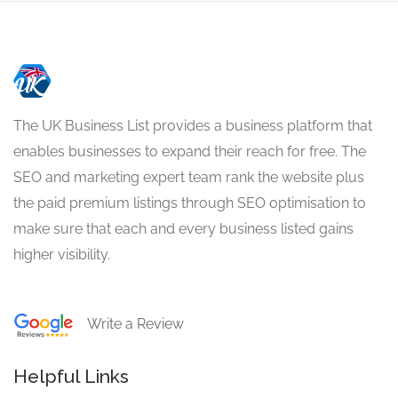
The UK Business List provides a business platform that
enables businesses to expand their reach for free. The
SEO and marketing expert team rank the website plus
the paid premium listings through SEO optimisation to
make sure that each and every business listed gains
higher visibility.
Write a Review
Helpful Links