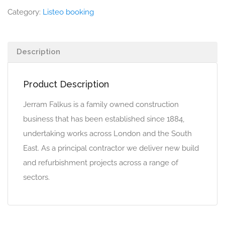
Category:
Listeo booking
Description
Product Description
Jerram Falkus is a family owned construction
business that has been established since 1884,
undertaking works across London and the South
East. As a principal contractor we deliver new build
and refurbishment projects across a range of
sectors.