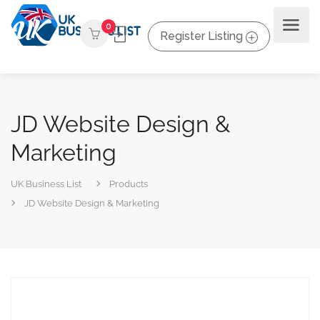
0
Register Listing
JD Website Design &
Marketing
UK Business List
Products
JD Website Design & Marketing