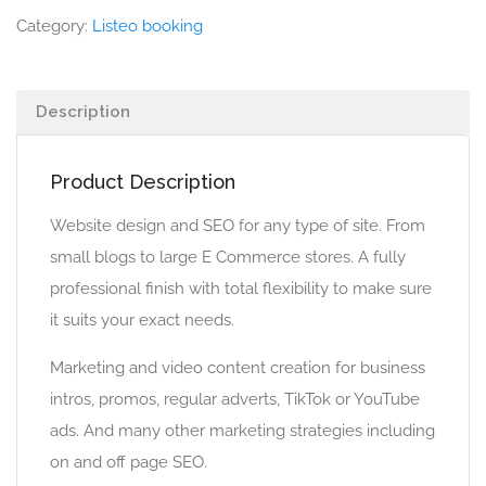
Category:
Listeo booking
Description
Product Description
Website design and SEO for any type of site. From
small blogs to large E Commerce stores. A fully
professional finish with total flexibility to make sure
it suits your exact needs.
Marketing and video content creation for business
intros, promos, regular adverts, TikTok or YouTube
ads. And many other marketing strategies including
on and off page SEO.