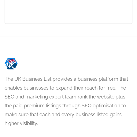
The UK Business List provides a business platform that
enables businesses to expand their reach for free. The
SEO and marketing expert team rank the website plus
the paid premium listings through SEO optimisation to
make sure that each and every business listed gains
higher visibility.