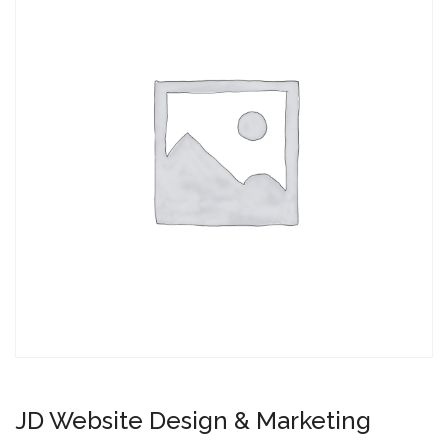
JD Website Design & Marketing