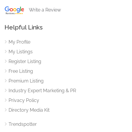
Write a Review
Helpful Links
My Profile
My Listings
Register Listing
Free Listing
Premium Listing
Industry Expert Marketing & PR
Privacy Policy
Directory Media Kit
Trendspotter