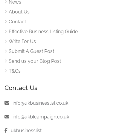
News
About Us
Contact
Effective Business Listing Guide
Write For Us
Submit A Guest Post
Send us your Blog Post
T&Cs
Contact Us
:
info@ukbusinesslist.co.uk
:
info@ukblcampaign.co.uk
:
ukbusinesslist