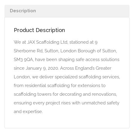
Description
Product Description
We at JAX Scaffolding Ltd, stationed at 9
Sherborne Rd, Sutton, London Borough of Sutton,
SM3 9QA, have been shaping safe access solutions
since January 9, 2020. Across England’s Greater
London, we deliver specialized scaffolding services,
from residential scaffolding for extensions to
scaffolding towers for decorating and renovations,
ensuring every project rises with unmatched safety
and expertise.