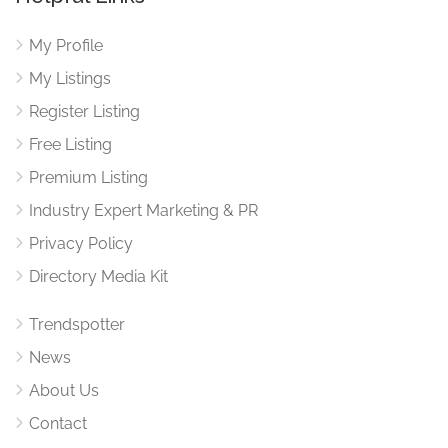
My Profile
My Listings
Register Listing
Free Listing
Premium Listing
Industry Expert Marketing & PR
Privacy Policy
Directory Media Kit
Trendspotter
News
About Us
Contact