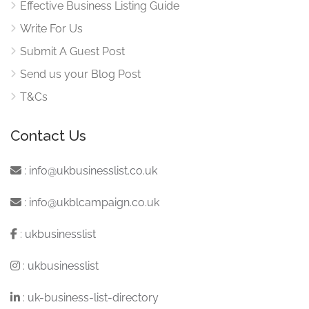
Effective Business Listing Guide
Write For Us
Submit A Guest Post
Send us your Blog Post
T&Cs
Contact Us
:
info@ukbusinesslist.co.uk
:
info@ukblcampaign.co.uk
:
ukbusinesslist
:
ukbusinesslist
:
uk-business-list-directory