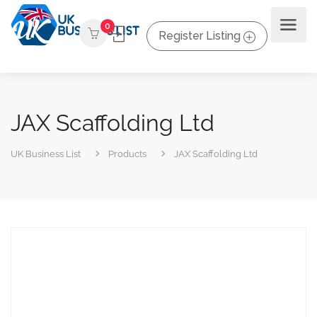
0
Register Listing
JAX Scaffolding Ltd
UK Business List
Products
JAX Scaffolding Ltd