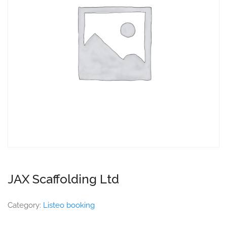
JAX Scaffolding Ltd
Category:
Listeo booking