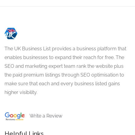
The UK Business List provides a business platform that
enables businesses to expand their reach for free. The
SEO and marketing expert team rank the website plus
the paid premium listings through SEO optimisation to
make sure that each and every business listed gains
higher visibility.
Write a Review
Helpful Links