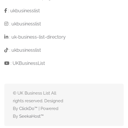
:
ukbusinesslist
:
ukbusinesslist
:
uk-business-list-directory
:
ukbusinesslist
:
UKBusinessList
© UK Business List All
rights reserved. Designed
By
ClickDo™
| Powered
By
SeekaHost
™