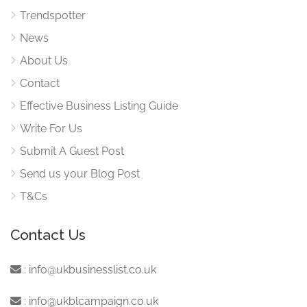
Trendspotter
News
About Us
Contact
Effective Business Listing Guide
Write For Us
Submit A Guest Post
Send us your Blog Post
T&Cs
Contact Us
:
info@ukbusinesslist.co.uk
:
info@ukblcampaign.co.uk