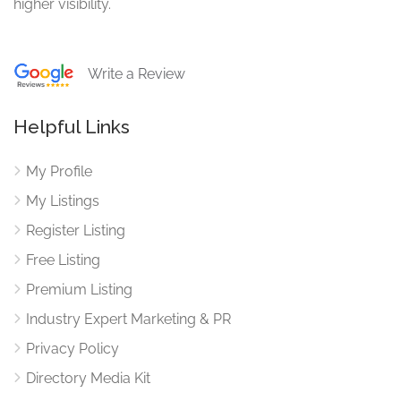
higher visibility.
Write a Review
Helpful Links
My Profile
My Listings
Register Listing
Free Listing
Premium Listing
Industry Expert Marketing & PR
Privacy Policy
Directory Media Kit