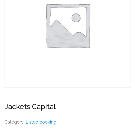
Jackets Capital
Category:
Listeo booking