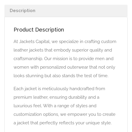
Description
Product Description
At Jackets Capital, we specialize in crafting custom
leather jackets that embody superior quality and
craftsmanship. Our mission is to provide men and
women with personalized outerwear that not only
looks stunning but also stands the test of time.
Each jacket is meticulously handcrafted from
premium leather, ensuring durability and a
luxurious feel. With a range of styles and
customization options, we empower you to create
a jacket that perfectly reflects your unique style.