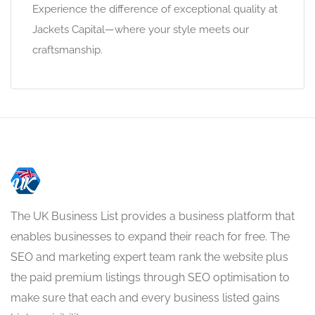
Experience the difference of exceptional quality at
Jackets Capital—where your style meets our
craftsmanship.
The UK Business List provides a business platform that
enables businesses to expand their reach for free. The
SEO and marketing expert team rank the website plus
the paid premium listings through SEO optimisation to
make sure that each and every business listed gains