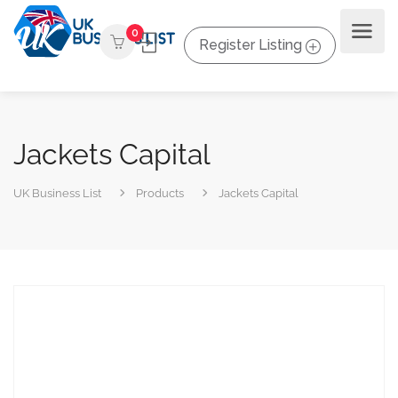
0
Register Listing
Jackets Capital
UK Business List
Products
Jackets Capital