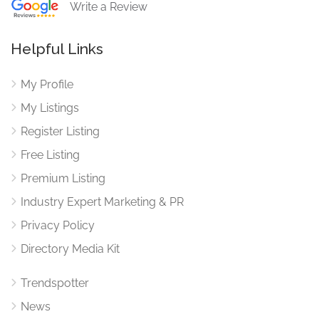
Write a Review
Helpful Links
My Profile
My Listings
Register Listing
Free Listing
Premium Listing
Industry Expert Marketing & PR
Privacy Policy
Directory Media Kit
Trendspotter
News