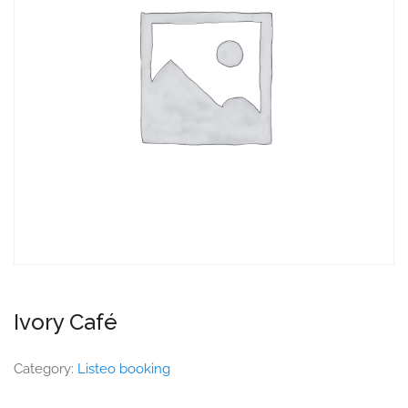
Ivory Café
Category:
Listeo booking