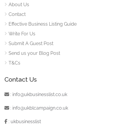
About Us
Contact
Effective Business Listing Guide
Write For Us
Submit A Guest Post
Send us your Blog Post
T&Cs
Contact Us
:
info@ukbusinesslist.co.uk
:
info@ukblcampaign.co.uk
:
ukbusinesslist