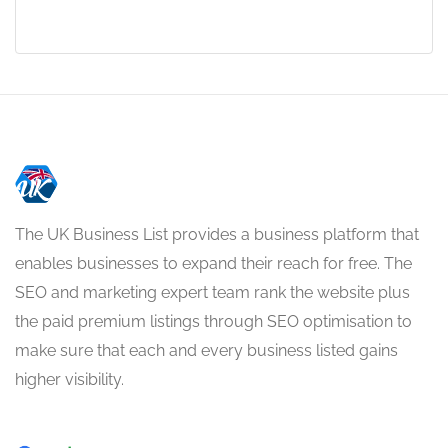
The UK Business List provides a business platform that
enables businesses to expand their reach for free. The
SEO and marketing expert team rank the website plus
the paid premium listings through SEO optimisation to
make sure that each and every business listed gains
higher visibility.