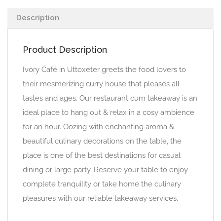
Description
Product Description
Ivory Café in Uttoxeter greets the food lovers to
their mesmerizing curry house that pleases all
tastes and ages. Our restaurant cum takeaway is an
ideal place to hang out & relax in a cosy ambience
for an hour. Oozing with enchanting aroma &
beautiful culinary decorations on the table, the
place is one of the best destinations for casual
dining or large party. Reserve your table to enjoy
complete tranquility or take home the culinary
pleasures with our reliable takeaway services.