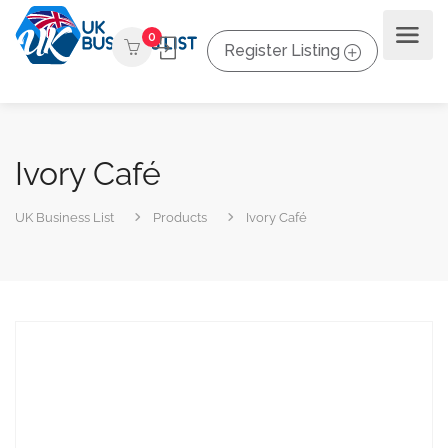
0
Register Listing
Ivory Café
UK Business List
Products
Ivory Café