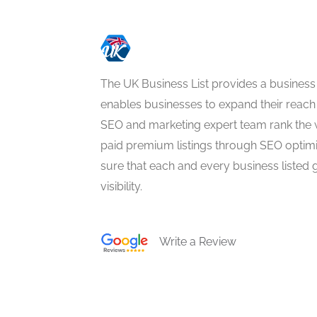
The UK Business List provides a business
enables businesses to expand their reach 
SEO and marketing expert team rank the 
paid premium listings through SEO optim
sure that each and every business listed 
visibility.
Write a Review