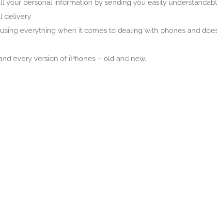
l your personal information by sending you easily understandable
 delivery
reusing everything when it comes to dealing with phones and doe
and every version of iPhones – old and new.