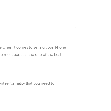
e when it comes to selling your iPhone
the most popular and one of the best
entire formality that you need to