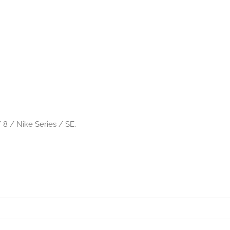
 8 / Nike Series / SE.