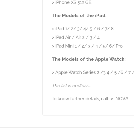
> iPhone XS 512 GB.
The Models of the iPad:
> iPad 1/ 2/ 3/ 4/ 5 / 6 / 7/ 8
> iPad Air / Air 2 / 3 / 4
> iPad Mini 1 / 2/ 3 / 4 / 5/ 6/ Pro.
The Models of the Apple Watch:
> Apple Watch Series 2 /3 4 / 5 /6 / 7 /
The list is endless….
To know further details, call us NOW!