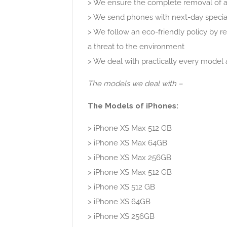
> We ensure the complete removal of al
> We send phones with next-day special
> We follow an eco-friendly policy by 
a threat to the environment
> We deal with practically every model 
The models we deal with –
The Models of iPhones:
> iPhone XS Max 512 GB
> iPhone XS Max 64GB
> iPhone XS Max 256GB
> iPhone XS Max 512 GB
> iPhone XS 512 GB
> iPhone XS 64GB
> iPhone XS 256GB