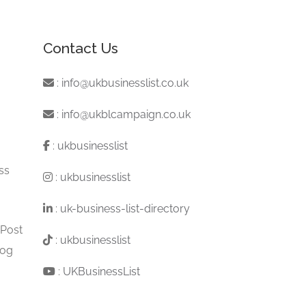
Contact Us
:
info@ukbusinesslist.co.uk
:
info@ukblcampaign.co.uk
:
ukbusinesslist
ss
:
ukbusinesslist
:
uk-business-list-directory
 Post
:
ukbusinesslist
log
:
UKBusinessList