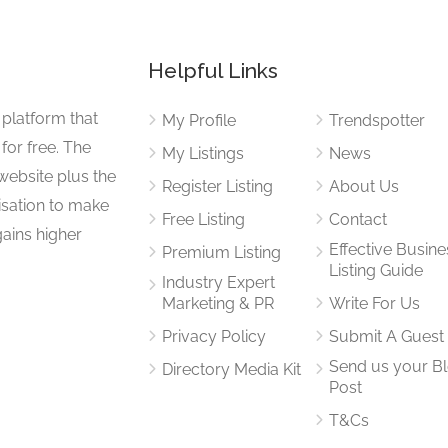
Helpful Links
 platform that
My Profile
Trendspotter
for free. The
My Listings
News
website plus the
Register Listing
About Us
isation to make
Free Listing
Contact
gains higher
Effective Busine
Premium Listing
Listing Guide
Industry Expert
Marketing & PR
Write For Us
Privacy Policy
Submit A Guest
Send us your B
Directory Media Kit
Post
T&Cs