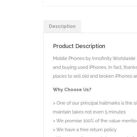
Description
Product Description
Mobile Phones by Innofinity Worldwide 
and buying used iPhones. In fact, thank
places to sell old and broken iPhones a
Why Choose Us?
> One of our principal hallmarks is the 
maintain takes not even 5 minutes
> We promise 100% of the value mentio
> We have a free return policy