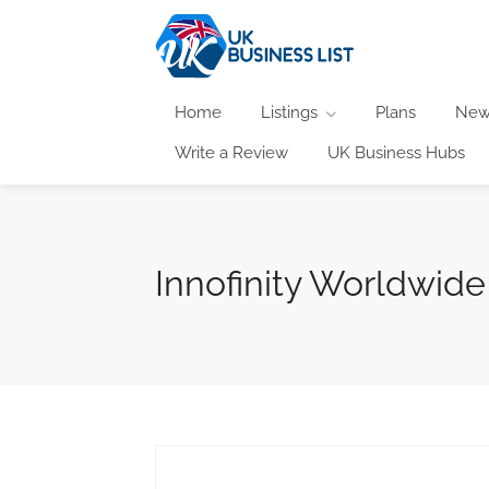
Home
Listings
Plans
New
Write a Review
UK Business Hubs
Innofinity Worldwide