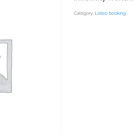
Category:
Listeo booking