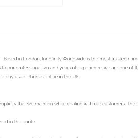
– Based in London, Innofinity Worldwide is the most trusted nam
s to our professionalism and years of experience, we are one of 
nd buy used iPhones online in the UK.
simplicity that we maintain while dealing with our customers. The 
ned in the quote