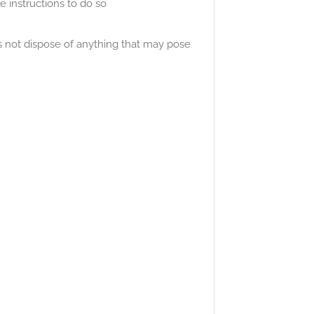
 instructions to do so
s not dispose of anything that may pose