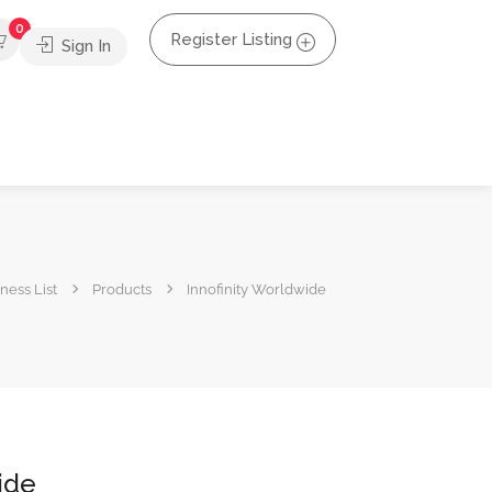
0
Register Listing
Sign In
ness List
Products
Innofinity Worldwide
ide