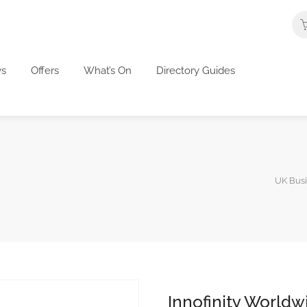
s
Offers
What’s On
Directory Guides
UK Busi
Innofinity Worldw