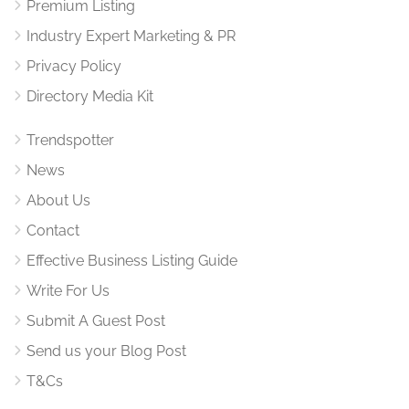
Premium Listing
Industry Expert Marketing & PR
Privacy Policy
Directory Media Kit
Trendspotter
News
About Us
Contact
Effective Business Listing Guide
Write For Us
Submit A Guest Post
Send us your Blog Post
T&Cs