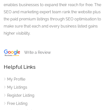
enables businesses to expand their reach for free. The
SEO and marketing expert team rank the website plus
the paid premium listings through SEO optimisation to
make sure that each and every business listed gains
higher visibility.
Write a Review
Helpful Links
My Profile
My Listings
Register Listing
Free Listing