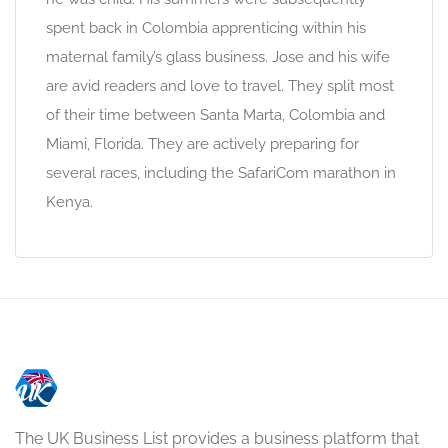
spent back in Colombia apprenticing within his
maternal family’s glass business. Jose and his wife
are avid readers and love to travel. They split most
of their time between Santa Marta, Colombia and
Miami, Florida. They are actively preparing for
several races, including the SafariCom marathon in
Kenya.
The UK Business List provides a business platform that