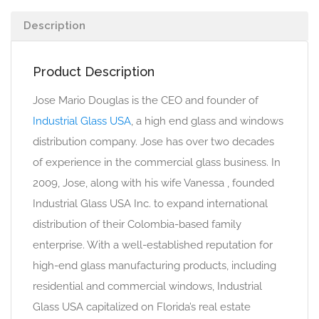
Description
Product Description
Jose Mario Douglas is the CEO and founder of
Industrial Glass USA
, a high end glass and windows
distribution company. Jose has over two decades
of experience in the commercial glass business. In
2009, Jose, along with his wife Vanessa , founded
Industrial Glass USA Inc. to expand international
distribution of their Colombia-based family
enterprise. With a well-established reputation for
high-end glass manufacturing products, including
residential and commercial windows, Industrial
Glass USA capitalized on Florida’s real estate