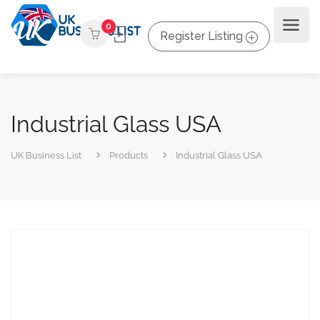
0
Register Listing
Industrial Glass USA
UK Business List
Products
Industrial Glass USA