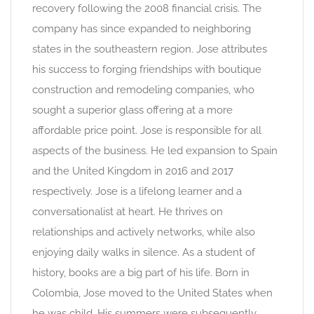
recovery following the 2008 financial crisis. The
company has since expanded to neighboring
states in the southeastern region. Jose attributes
his success to forging friendships with boutique
construction and remodeling companies, who
sought a superior glass offering at a more
affordable price point. Jose is responsible for all
aspects of the business. He led expansion to Spain
and the United Kingdom in 2016 and 2017
respectively. Jose is a lifelong learner and a
conversationalist at heart. He thrives on
relationships and actively networks, while also
enjoying daily walks in silence. As a student of
history, books are a big part of his life. Born in
Colombia, Jose moved to the United States when
he was child. His summers were subsequently