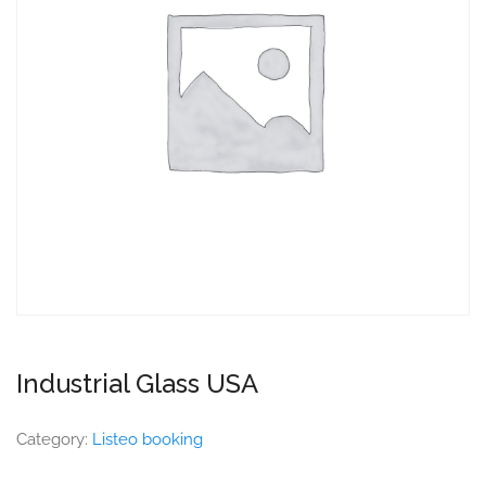
Industrial Glass USA
Category:
Listeo booking