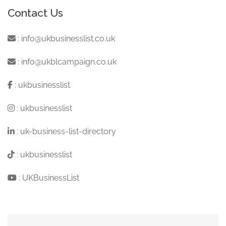
Contact Us
:
info@ukbusinesslist.co.uk
:
info@ukblcampaign.co.uk
:
ukbusinesslist
:
ukbusinesslist
:
uk-business-list-directory
:
ukbusinesslist
:
UKBusinessList