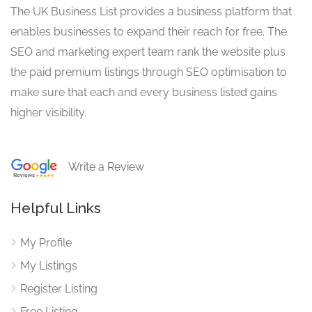
The UK Business List provides a business platform that
enables businesses to expand their reach for free. The
SEO and marketing expert team rank the website plus
the paid premium listings through SEO optimisation to
make sure that each and every business listed gains
higher visibility.
Write a Review
Helpful Links
My Profile
My Listings
Register Listing
Free Listing