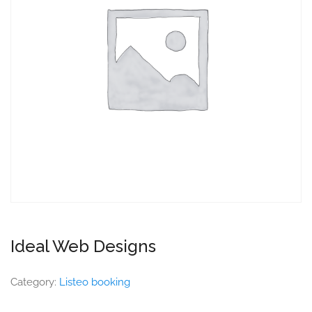
Ideal Web Designs
Category:
Listeo booking