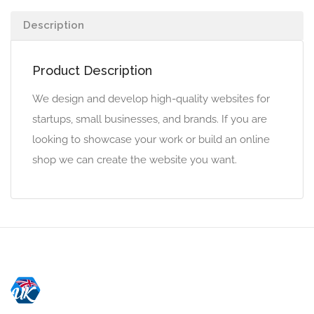
Description
Product Description
We design and develop high-quality websites for
startups, small businesses, and brands. If you are
looking to showcase your work or build an online
shop we can create the website you want.