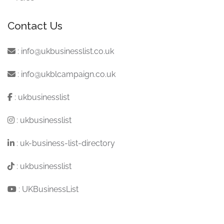
Contact Us
:
info@ukbusinesslist.co.uk
:
info@ukblcampaign.co.uk
:
ukbusinesslist
:
ukbusinesslist
:
uk-business-list-directory
:
ukbusinesslist
:
UKBusinessList