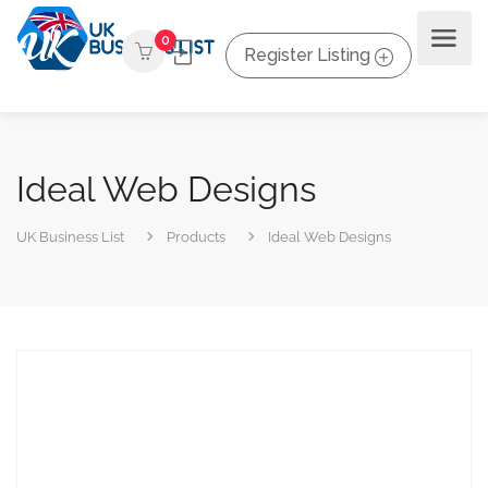
0
Register Listing
Ideal Web Designs
UK Business List
Products
Ideal Web Designs