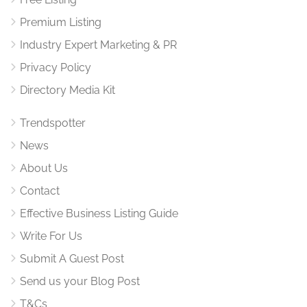
Premium Listing
Industry Expert Marketing & PR
Privacy Policy
Directory Media Kit
Trendspotter
News
About Us
Contact
Effective Business Listing Guide
Write For Us
Submit A Guest Post
Send us your Blog Post
T&Cs