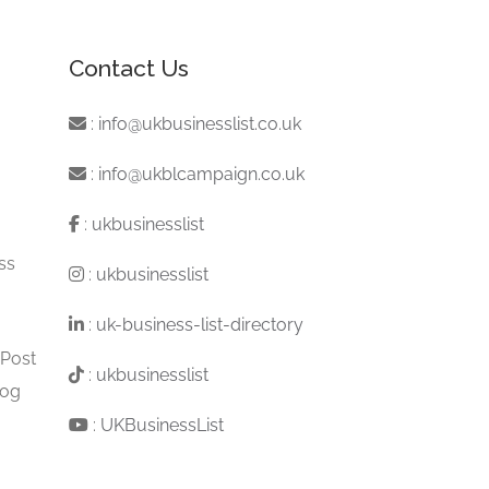
Contact Us
:
info@ukbusinesslist.co.uk
:
info@ukblcampaign.co.uk
:
ukbusinesslist
ss
:
ukbusinesslist
:
uk-business-list-directory
 Post
:
ukbusinesslist
log
:
UKBusinessList