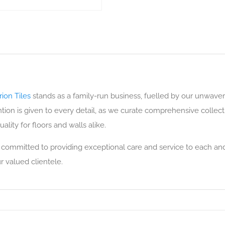
ion Tiles
stands as a family-run business, fuelled by our unwaver
ion is given to every detail, as we curate comprehensive collection
ality for floors and walls alike.
 committed to providing exceptional care and service to each and
r valued clientele.