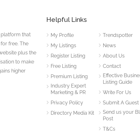
Helpful Links
 platform that
My Profile
Trendspotter
for free. The
My Listings
News
website plus the
Register Listing
About Us
isation to make
Free Listing
Contact
gains higher
Effective Busine
Premium Listing
Listing Guide
Industry Expert
Marketing & PR
Write For Us
Privacy Policy
Submit A Guest
Send us your B
Directory Media Kit
Post
T&Cs