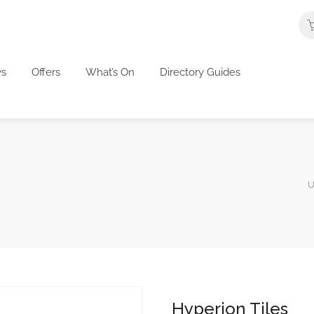
s
Offers
What’s On
Directory Guides
U
Hyperion Tiles