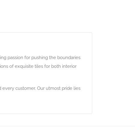
ing passion for pushing the boundaries
s of exquisite tiles for both interior
 every customer. Our utmost pride lies