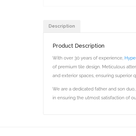
Description
Product Description
With over 30 years of experience,
Hyper
of premium tile design. Meticulous attent
and exterior spaces, ensuring superior qu
We are a dedicated father and son duo,
in ensuring the utmost satisfaction of ou