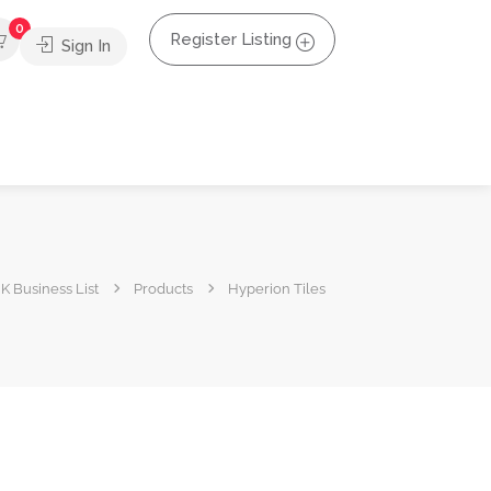
0
Register Listing
Sign In
K Business List
Products
Hyperion Tiles