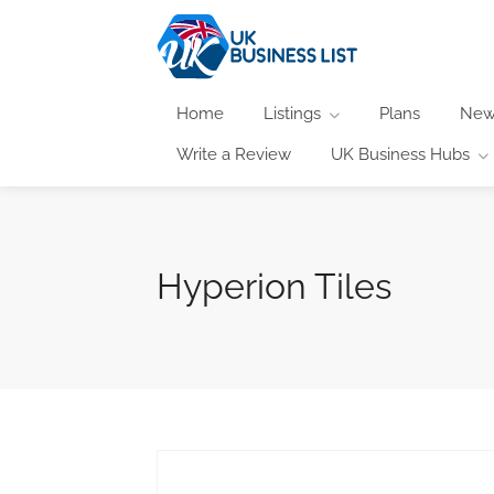
Home
Listings
Plans
New
Write a Review
UK Business Hubs
Hyperion Tiles