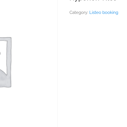
Category:
Listeo booking