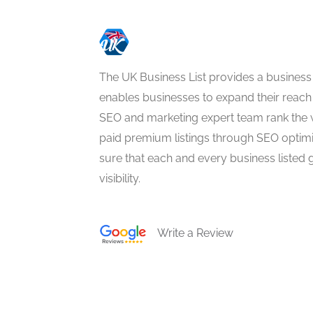
The UK Business List provides a business
enables businesses to expand their reach 
SEO and marketing expert team rank the 
paid premium listings through SEO optim
sure that each and every business listed 
visibility.
Write a Review