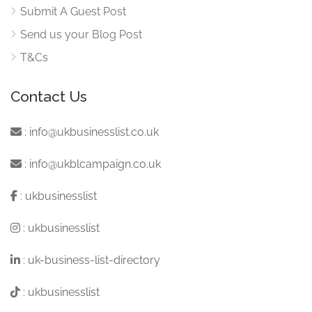
Submit A Guest Post
Send us your Blog Post
T&Cs
Contact Us
:
info@ukbusinesslist.co.uk
:
info@ukblcampaign.co.uk
:
ukbusinesslist
:
ukbusinesslist
:
uk-business-list-directory
:
ukbusinesslist