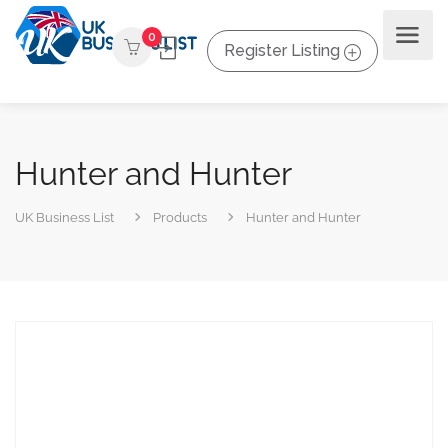
0
Register Listing
Hunter and Hunter
UK Business List
Products
Hunter and Hunter