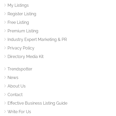
My Listings
Register Listing
Free Listing
Premium Listing
Industry Expert Marketing & PR
Privacy Policy
Directory Media Kit
Trendspotter
News
About Us
Contact
Effective Business Listing Guide
Write For Us