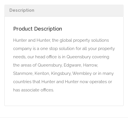
Description
Product Description
Hunter and Hunter, the global property solutions
company is a one stop solution for all your property
needs, our head office is in Queensbury covering
the areas of Queensbury, Edgware, Harrow,
Stanmore, Kenton, Kingsbury, Wembley or in many
countries that Hunter and Hunter now operates or
has associate offices.