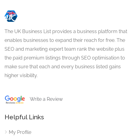
The UK Business List provides a business platform that
enables businesses to expand their reach for free. The
SEO and marketing expert team rank the website plus
the paid premium listings through SEO optimisation to
make sure that each and every business listed gains
higher visibility.
Write a Review
Helpful Links
My Profile