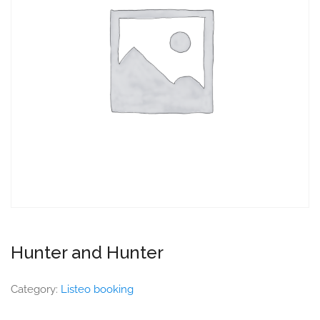
Hunter and Hunter
Category:
Listeo booking