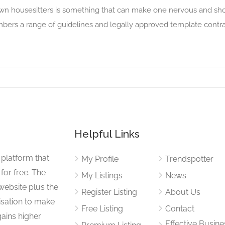
wn housesitters is something that can make one nervous and shou
bers a range of guidelines and legally approved template cont
Helpful Links
 platform that
My Profile
Trendspotter
for free. The
My Listings
News
website plus the
Register Listing
About Us
isation to make
Free Listing
Contact
gains higher
Effective Busine