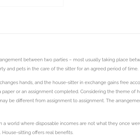
 arrangement between two parties – most usually taking place be
ty and pets in the care of the sitter for an agreed period of time.
 changes hands, and the house-sitter in exchange gains free ac
 a paper or an assignment completed. Considering the theme of hou
ay be different from assignment to assignment. The arrangement
 in a world where disposable incomes are not what they once were
House-sitting offers real benefits.