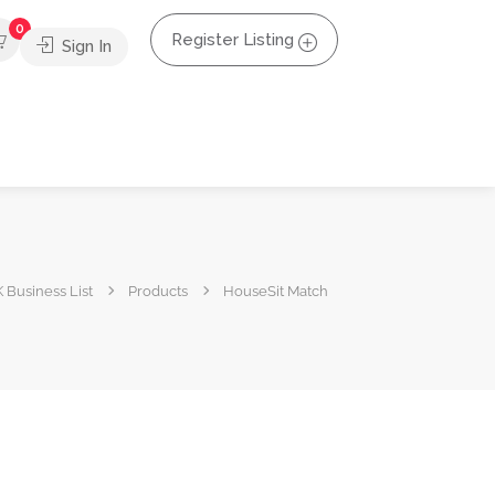
0
Register Listing
Sign In
 Business List
Products
HouseSit Match