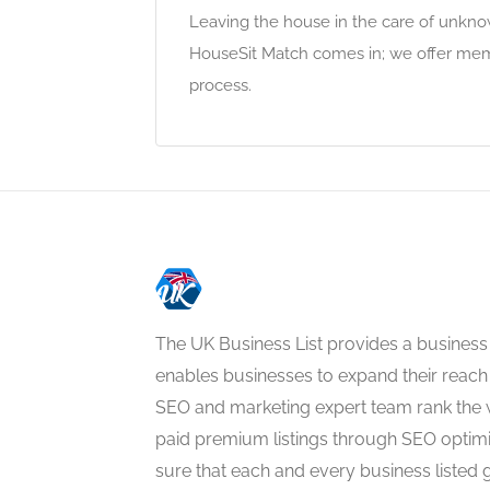
Leaving the house in the care of unkno
HouseSit Match comes in; we offer mem
process.
The UK Business List provides a business
enables businesses to expand their reach 
SEO and marketing expert team rank the 
paid premium listings through SEO optim
sure that each and every business listed 