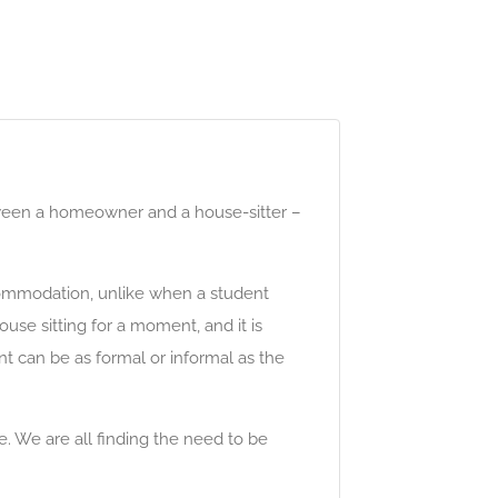
tween a homeowner and a house-sitter –
commodation, unlike when a student
se sitting for a moment, and it is
 can be as formal or informal as the
. We are all finding the need to be