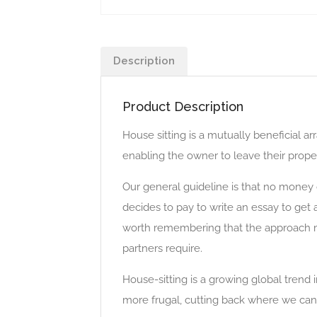
Description
Product Description
House sitting is a mutually beneficial
enabling the owner to leave their proper
Our general guideline is that no money
decides to pay to write an essay to get
worth remembering that the approach m
partners require.
House-sitting is a growing global trend
more frugal, cutting back where we can. 