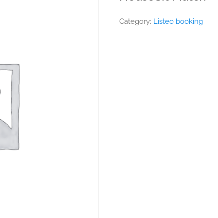
Category:
Listeo booking