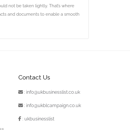
ld not be taken lightly. That’s where
racts and documents to enable a smooth
Contact Us
:
info@ukbusinesslist.co.uk
:
info@ukblcampaign.co.uk
:
ukbusinesslist
ss