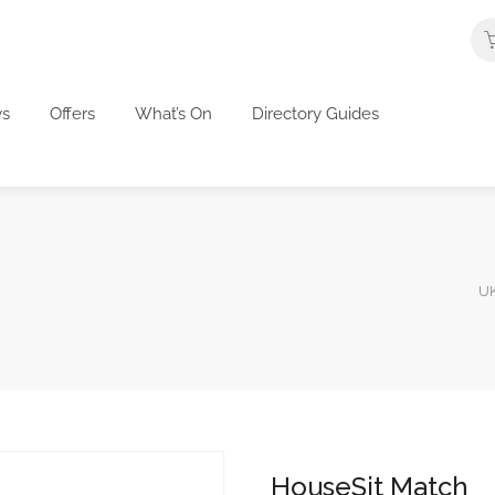
s
Offers
What’s On
Directory Guides
UK
HouseSit Match