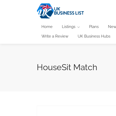
Home
Listings
Plans
New
Write a Review
UK Business Hubs
HouseSit Match