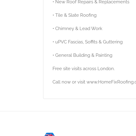
• New Roof Repairs & Replacements
• Tile & Slate Roofing
• Chimney & Lead Work
• uPVC Fascias, Soffits & Guttering
• General Building & Painting
Free site visits across London.
Call now or visit www.HomeFixRoofing.