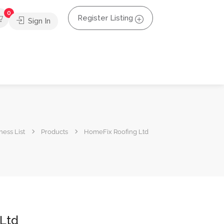
0
Register Listing
Sign In
ness List
Products
HomeFix Roofing Ltd
Ltd