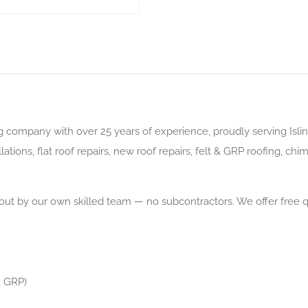
g company with over 25 years of experience, proudly serving Islin
tions, flat roof repairs, new roof repairs, felt & GRP roofing, chimn
d out by our own skilled team — no subcontractors. We offer free 
& GRP)