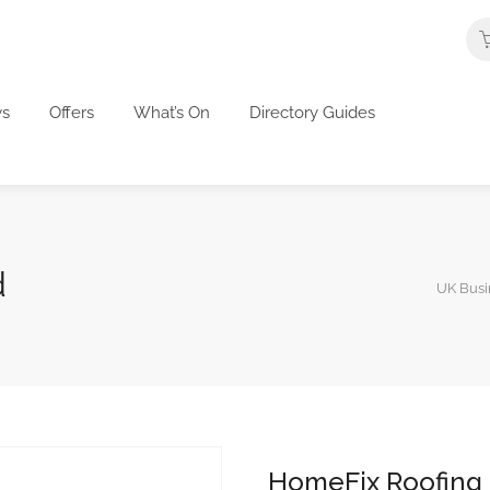
s
Offers
What’s On
Directory Guides
d
UK Busi
HomeFix Roofing 