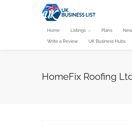
Home
Listings
Plans
New
Write a Review
UK Business Hubs
HomeFix Roofing Lt