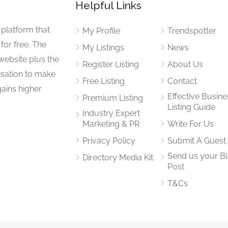
Helpful Links
 platform that
My Profile
Trendspotter
for free. The
My Listings
News
website plus the
Register Listing
About Us
isation to make
Free Listing
Contact
gains higher
Effective Busine
Premium Listing
Listing Guide
Industry Expert
Marketing & PR
Write For Us
Privacy Policy
Submit A Guest
Send us your B
Directory Media Kit
Post
T&Cs