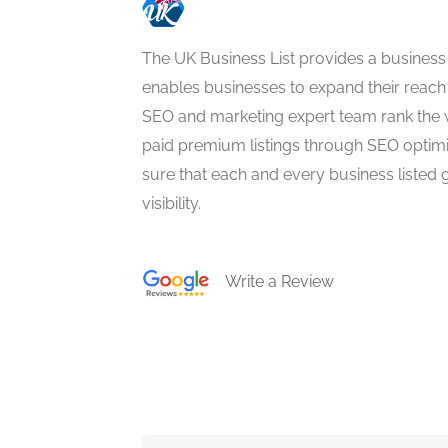
The UK Business List provides a business
enables businesses to expand their reach 
SEO and marketing expert team rank the 
paid premium listings through SEO optim
sure that each and every business listed 
visibility.
Write a Review