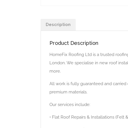
Description
Product Description
HomeFix Roofing Ltd is a trusted roofin
London. We specialise in new roof installa
more.
All work is fully guaranteed and carrie
premium materials.
Our services include:
• Flat Roof Repairs & Installations (Felt 