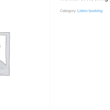
Category:
Listeo booking