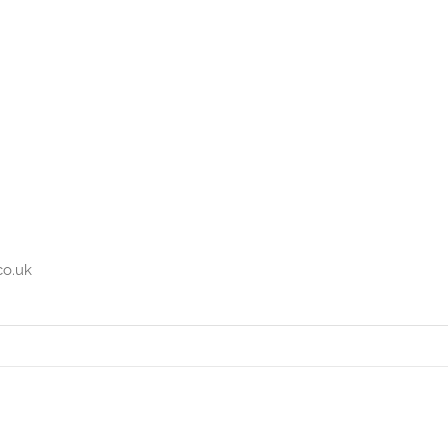
co.uk