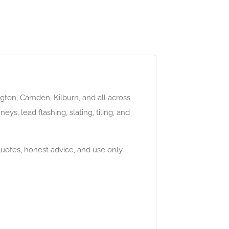
gton, Camden, Kilburn, and all across
eys, lead flashing, slating, tiling, and
quotes, honest advice, and use only