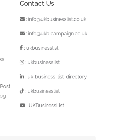
Contact Us
:
info@ukbusinesslist.co.uk
:
info@ukblcampaign.co.uk
:
ukbusinesslist
ss
:
ukbusinesslist
:
uk-business-list-directory
 Post
:
ukbusinesslist
log
:
UKBusinessList