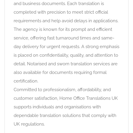
and business documents. Each translation is
completed with precision to meet strict official
requirements and help avoid delays in applications.
The agency is known for its prompt and efficient
service, offering fast turnaround times and same-
day delivery for urgent requests. A strong emphasis
is placed on confidentiality, quality, and attention to
detail. Notarised and sworn translation services are
also available for documents requiring formal
certification.
Committed to professionalism, affordability, and
customer satisfaction, Home Office Translations UK
supports individuals and organisations with
dependable translation solutions that comply with
UK regulations.