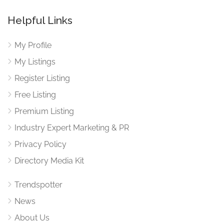
Helpful Links
My Profile
My Listings
Register Listing
Free Listing
Premium Listing
Industry Expert Marketing & PR
Privacy Policy
Directory Media Kit
Trendspotter
News
About Us