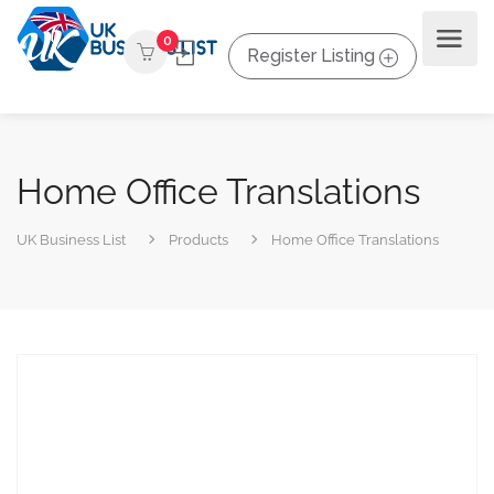
0
Register Listing
Home Office Translations
UK Business List
Products
Home Office Translations