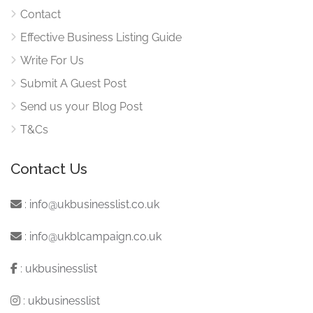
Contact
Effective Business Listing Guide
Write For Us
Submit A Guest Post
Send us your Blog Post
T&Cs
Contact Us
:
info@ukbusinesslist.co.uk
:
info@ukblcampaign.co.uk
:
ukbusinesslist
:
ukbusinesslist