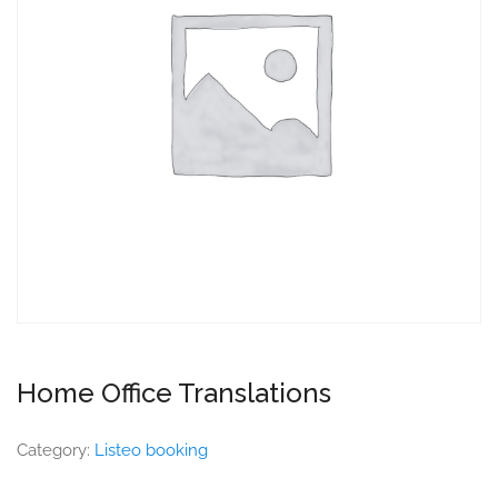
Home Office Translations
Category:
Listeo booking