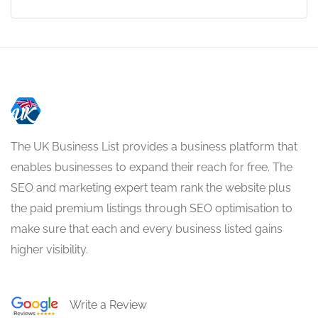
The UK Business List provides a business platform that
enables businesses to expand their reach for free. The
SEO and marketing expert team rank the website plus
the paid premium listings through SEO optimisation to
make sure that each and every business listed gains
higher visibility.
Write a Review