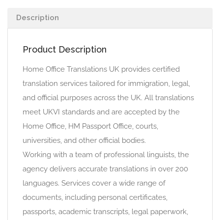
Description
Product Description
Home Office Translations UK provides certified
translation services tailored for immigration, legal,
and official purposes across the UK. All translations
meet UKVI standards and are accepted by the
Home Office, HM Passport Office, courts,
universities, and other official bodies.
Working with a team of professional linguists, the
agency delivers accurate translations in over 200
languages. Services cover a wide range of
documents, including personal certificates,
passports, academic transcripts, legal paperwork,