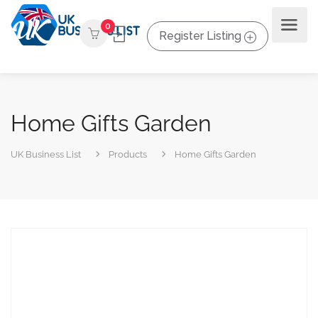
0
Register Listing
Home Gifts Garden
UK Business List
Products
Home Gifts Garden