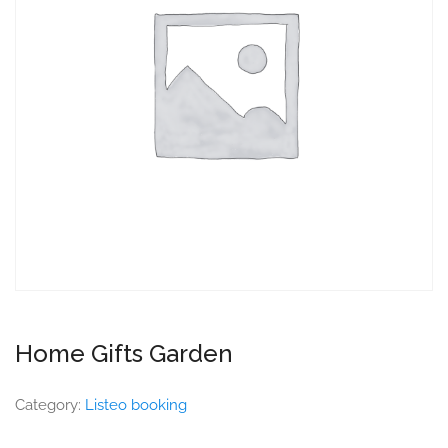
Home Gifts Garden
Category:
Listeo booking