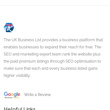
The UK Business List provides a business platform that
enables businesses to expand their reach for free. The
SEO and marketing expert team rank the website plus
the paid premium listings through SEO optimisation to
make sure that each and every business listed gains
higher visibility.
Write a Review
Helpful Links