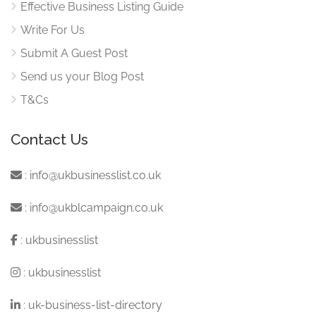
Effective Business Listing Guide
Write For Us
Submit A Guest Post
Send us your Blog Post
T&Cs
Contact Us
:
info@ukbusinesslist.co.uk
:
info@ukblcampaign.co.uk
:
ukbusinesslist
:
ukbusinesslist
:
uk-business-list-directory