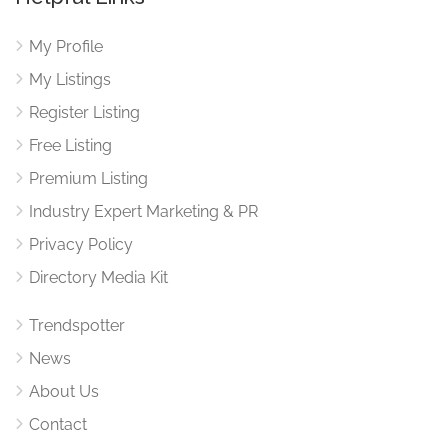
My Profile
My Listings
Register Listing
Free Listing
Premium Listing
Industry Expert Marketing & PR
Privacy Policy
Directory Media Kit
Trendspotter
News
About Us
Contact