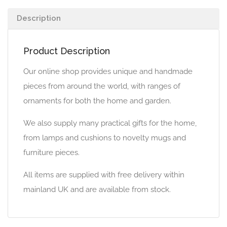
Description
Product Description
Our online shop provides unique and handmade
pieces from around the world, with ranges of
ornaments for both the home and garden.
We also supply many practical gifts for the home,
from lamps and cushions to novelty mugs and
furniture pieces.
All items are supplied with free delivery within
mainland UK and are available from stock.