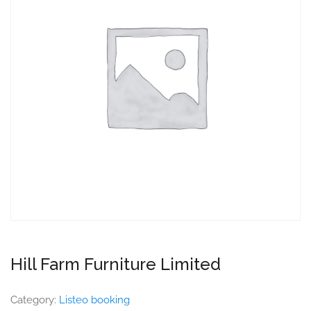
Hill Farm Furniture Limited
Category:
Listeo booking