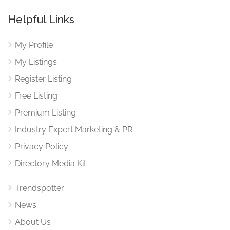
Helpful Links
My Profile
My Listings
Register Listing
Free Listing
Premium Listing
Industry Expert Marketing & PR
Privacy Policy
Directory Media Kit
Trendspotter
News
About Us