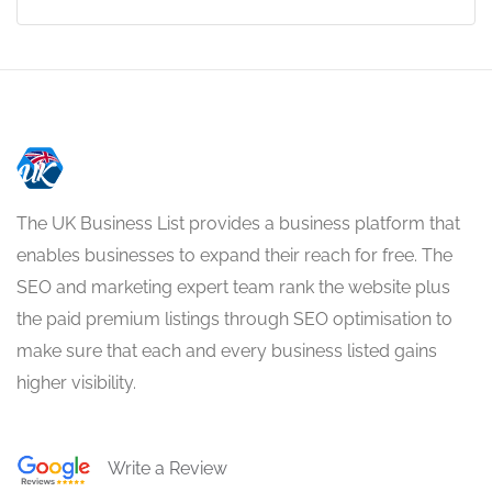
The UK Business List provides a business platform that
enables businesses to expand their reach for free. The
SEO and marketing expert team rank the website plus
the paid premium listings through SEO optimisation to
make sure that each and every business listed gains
higher visibility.
Write a Review