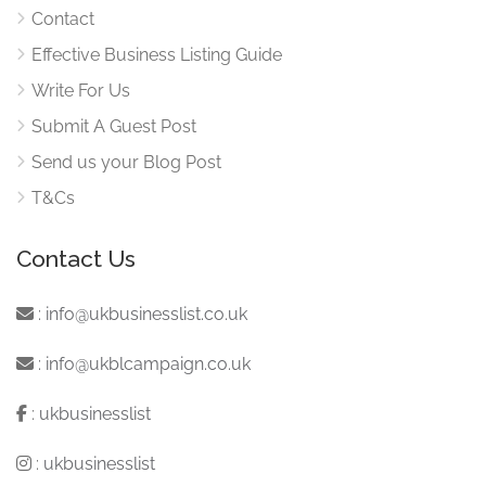
Contact
Effective Business Listing Guide
Write For Us
Submit A Guest Post
Send us your Blog Post
T&Cs
Contact Us
:
info@ukbusinesslist.co.uk
:
info@ukblcampaign.co.uk
:
ukbusinesslist
:
ukbusinesslist