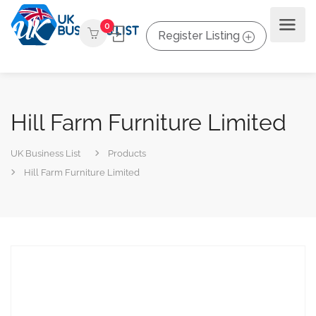
0
Register Listing
Hill Farm Furniture Limited
UK Business List
Products
Hill Farm Furniture Limited