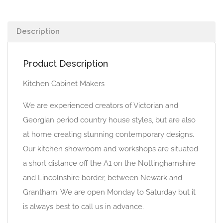
Description
Product Description
Kitchen Cabinet Makers
We are experienced creators of Victorian and
Georgian period country house styles, but are also
at home creating stunning contemporary designs.
Our kitchen showroom and workshops are situated
a short distance off the A1 on the Nottinghamshire
and Lincolnshire border, between Newark and
Grantham. We are open Monday to Saturday but it
is always best to call us in advance.