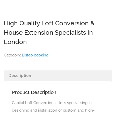
High Quality Loft Conversion &
House Extension Specialists in
London
Category:
Listeo booking
Description
Product Description
Capital Loft Conversions Ltd is specialising in
designing and installation of custom and high-