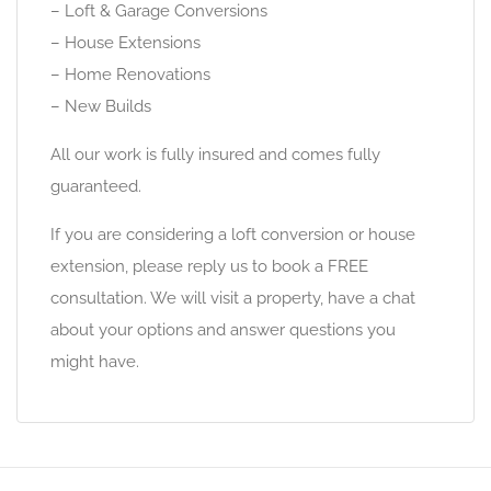
– Loft & Garage Conversions
– House Extensions
– Home Renovations
– New Builds
All our work is fully insured and comes fully
guaranteed.
If you are considering a loft conversion or house
extension, please reply us to book a FREE
consultation. We will visit a property, have a chat
about your options and answer questions you
might have.