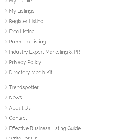
My Profile
My Listings
Register Listing
Free Listing
Premium Listing
Industry Expert Marketing & PR
Privacy Policy
Directory Media Kit
Trendspotter
News
About Us
Contact
Effective Business Listing Guide
Write For Us