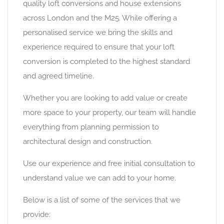
quality loft conversions and house extensions
across London and the M25. While offering a
personalised service we bring the skills and
experience required to ensure that your loft
conversion is completed to the highest standard
and agreed timeline.
Whether you are looking to add value or create
more space to your property, our team will handle
everything from planning permission to
architectural design and construction.
Use our experience and free initial consultation to
understand value we can add to your home.
Below is a list of some of the services that we
provide: