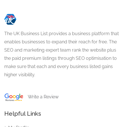
The UK Business List provides a business platform that
enables businesses to expand their reach for free. The
SEO and marketing expert team rank the website plus
the paid premium listings through SEO optimisation to
make sure that each and every business listed gains
higher visibility.
Write a Review
Helpful Links