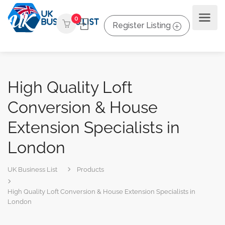
0
Register Listing
High Quality Loft
Conversion & House
Extension Specialists in
London
UK Business List
Products
High Quality Loft Conversion & House Extension Specialists in
London