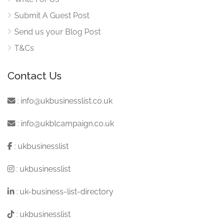
Submit A Guest Post
Send us your Blog Post
T&Cs
Contact Us
:
info@ukbusinesslist.co.uk
:
info@ukblcampaign.co.uk
:
ukbusinesslist
:
ukbusinesslist
:
uk-business-list-directory
:
ukbusinesslist