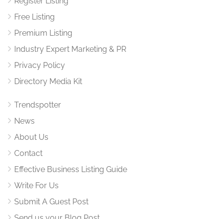
Register Listing
Free Listing
Premium Listing
Industry Expert Marketing & PR
Privacy Policy
Directory Media Kit
Trendspotter
News
About Us
Contact
Effective Business Listing Guide
Write For Us
Submit A Guest Post
Send us your Blog Post