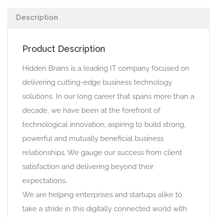
Description
Product Description
Hidden Brains is a leading IT company focused on
delivering cutting-edge business technology
solutions. In our long career that spans more than a
decade, we have been at the forefront of
technological innovation, aspiring to build strong,
powerful and mutually beneficial business
relationships. We gauge our success from client
satisfaction and delivering beyond their
expectations.
We are helping enterprises and startups alike to
take a stride in this digitally connected world with