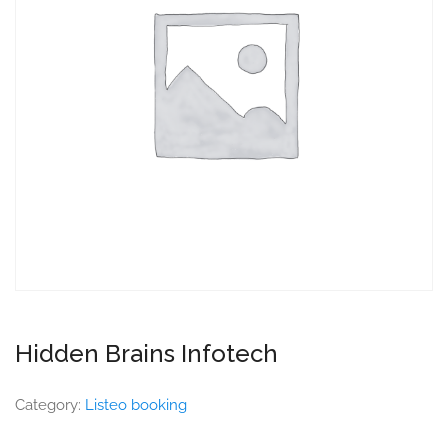
Hidden Brains Infotech
Category:
Listeo booking