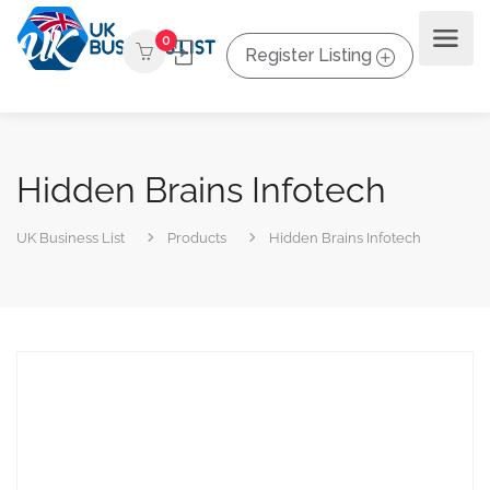
0
Register Listing
Hidden Brains Infotech
UK Business List
Products
Hidden Brains Infotech