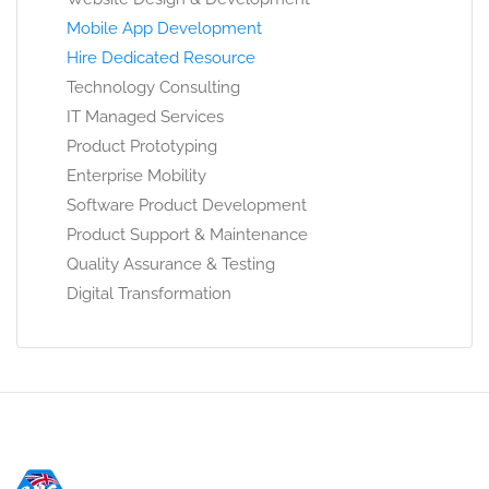
Mobile App Development
Hire Dedicated Resource
Technology Consulting
IT Managed Services
Product Prototyping
Enterprise Mobility
Software Product Development
Product Support & Maintenance
Quality Assurance & Testing
Digital Transformation