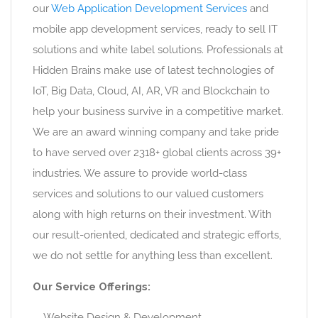
our
Web Application Development Services
and
mobile app development services, ready to sell IT
solutions and white label solutions. Professionals at
Hidden Brains make use of latest technologies of
IoT, Big Data, Cloud, AI, AR, VR and Blockchain to
help your business survive in a competitive market.
We are an award winning company and take pride
to have served over 2318+ global clients across 39+
industries. We assure to provide world-class
services and solutions to our valued customers
along with high returns on their investment. With
our result-oriented, dedicated and strategic efforts,
we do not settle for anything less than excellent.
Our Service Offerings:
Website Design & Development