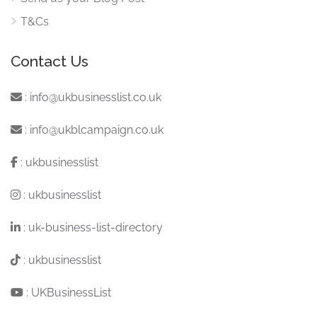
T&Cs
Contact Us
:
info@ukbusinesslist.co.uk
:
info@ukblcampaign.co.uk
:
ukbusinesslist
:
ukbusinesslist
:
uk-business-list-directory
:
ukbusinesslist
:
UKBusinessList