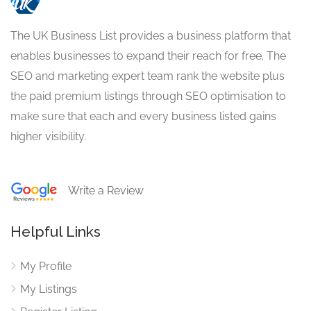
The UK Business List provides a business platform that
enables businesses to expand their reach for free. The
SEO and marketing expert team rank the website plus
the paid premium listings through SEO optimisation to
make sure that each and every business listed gains
higher visibility.
Write a Review
Helpful Links
My Profile
My Listings