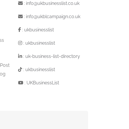
:
info@ukbusinesslist.co.uk
:
info@ukblcampaign.co.uk
:
ukbusinesslist
ss
:
ukbusinesslist
:
uk-business-list-directory
 Post
:
ukbusinesslist
log
:
UKBusinessList