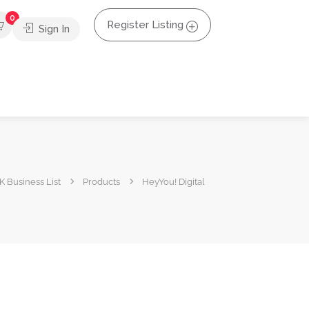
0
Register Listing
Sign In
K Business List
Products
HeyYou! Digital