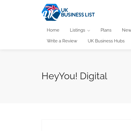
Home
Listings
Plans
New
Write a Review
UK Business Hubs
HeyYou! Digital