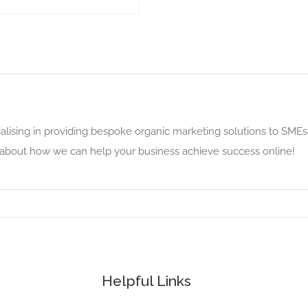
alising in providing bespoke organic marketing solutions to SMEs
e about how we can help your business achieve success online!
Helpful Links