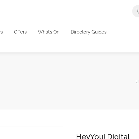
s
Offers
What’s On
Directory Guides
U
HeyYou! Digital