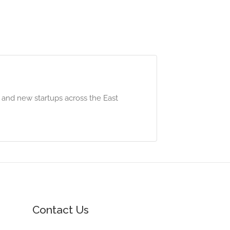
 and new startups across the East
Contact Us