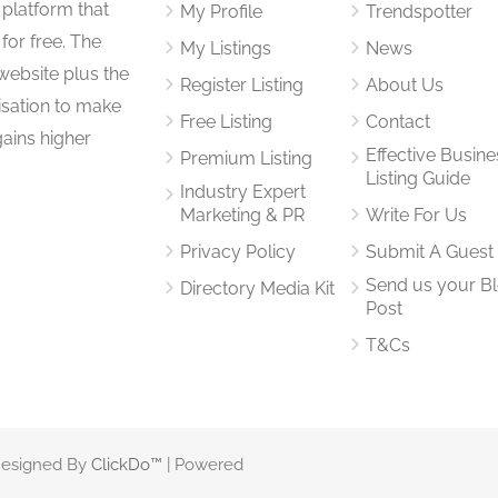
 platform that
My Profile
Trendspotter
for free. The
My Listings
News
website plus the
Register Listing
About Us
isation to make
Free Listing
Contact
gains higher
Effective Busine
Premium Listing
Listing Guide
Industry Expert
Marketing & PR
Write For Us
Privacy Policy
Submit A Guest
Send us your B
Directory Media Kit
Post
T&Cs
 Designed By
ClickDo™
| Powered