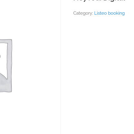
Category:
Listeo booking