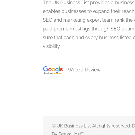
The UK Business List provides a business
enables businesses to expand their reach 
SEO and marketing expert team rank the 
paid premium listings through SEO optim
sure that each and every business listed 
visibility.
Write a Review
© UK Business List All rights reserved.
By
SeekaHost
™