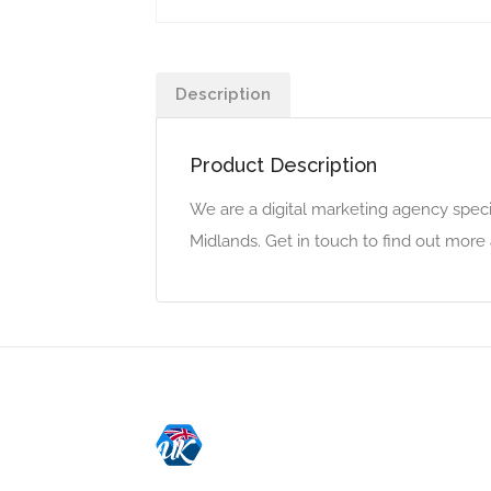
Description
Product Description
We are a digital marketing agency speci
Midlands. Get in touch to find out mor