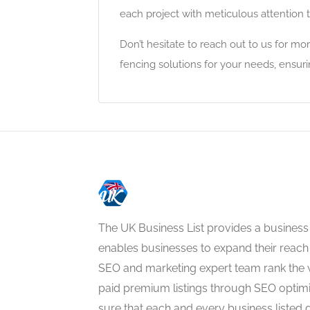
each project with meticulous attention t
Don’t hesitate to reach out to us for mo
fencing solutions for your needs, ensuri
The UK Business List provides a business
enables businesses to expand their reach 
SEO and marketing expert team rank the 
paid premium listings through SEO optim
sure that each and every business listed 