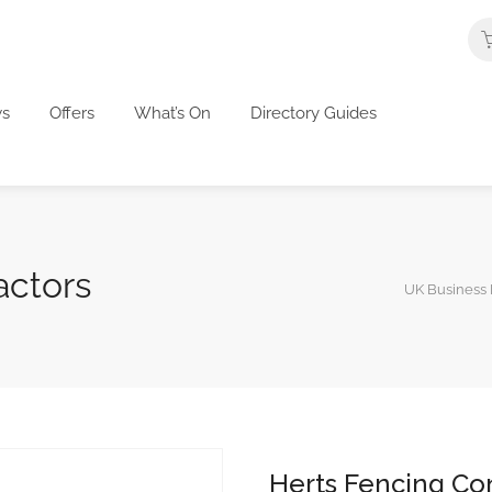
s
Offers
What’s On
Directory Guides
actors
UK Business 
Herts Fencing Co