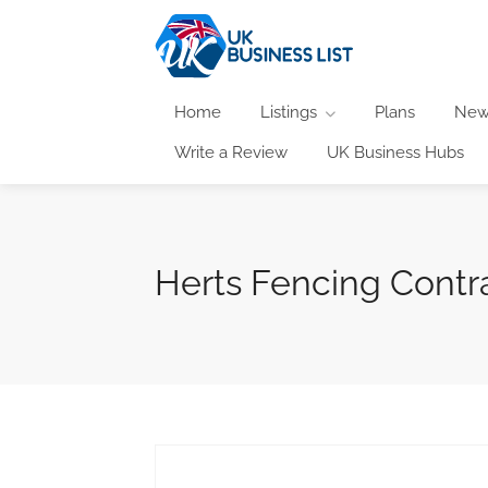
Home
Listings
Plans
New
Write a Review
UK Business Hubs
Herts Fencing Contr