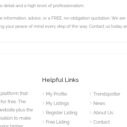
o detail and a high level of professionalism.
re information, advice, or a FREE, no-obligation quotation. We are
ng your peace of mind every step of the way. Contact us today and
Helpful Links
 platform that
My Profile
Trendspotter
for free. The
My Listings
News
website plus the
Register Listing
About Us
isation to make
Free Listing
Contact
gains higher