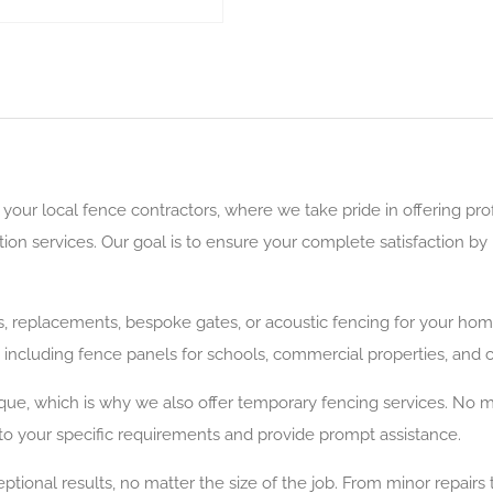
our local fence contractors, where we take pride in offering pro
ation services. Our goal is to ensure your complete satisfaction 
rs, replacements, bespoke gates, or acoustic fencing for your ho
, including fence panels for schools, commercial properties, and
que, which is why we also offer temporary fencing services. No ma
er to your specific requirements and provide prompt assistance.
ptional results, no matter the size of the job. From minor repairs