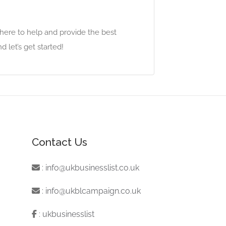
 here to help and provide the best
 let’s get started!
Contact Us
:
info@ukbusinesslist.co.uk
:
info@ukblcampaign.co.uk
:
ukbusinesslist