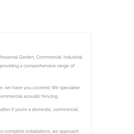
fessional Garden, Commercial, Industrial
by providing a comprehensive range of
me, we have you covered. We specialise
 commercial acoustic fencing.
tter if you’re a domestic, commercial,
 to complete installations, we approach