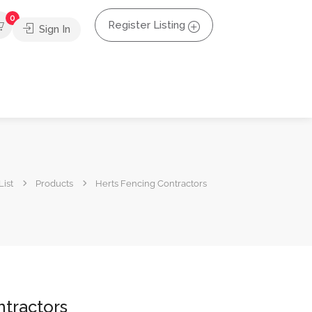
0
Register Listing
Sign In
List
Products
Herts Fencing Contractors
ntractors