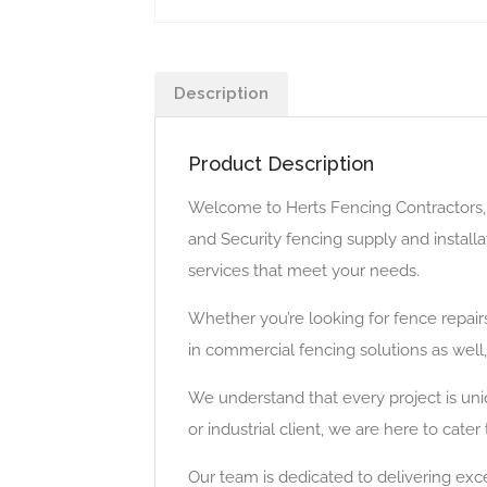
Description
Product Description
Welcome to Herts Fencing Contractors, y
and Security fencing supply and install
services that meet your needs.
Whether you’re looking for fence repai
in commercial fencing solutions as well
We understand that every project is uni
or industrial client, we are here to cat
Our team is dedicated to delivering exce