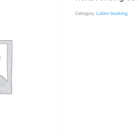
Category:
Listeo booking