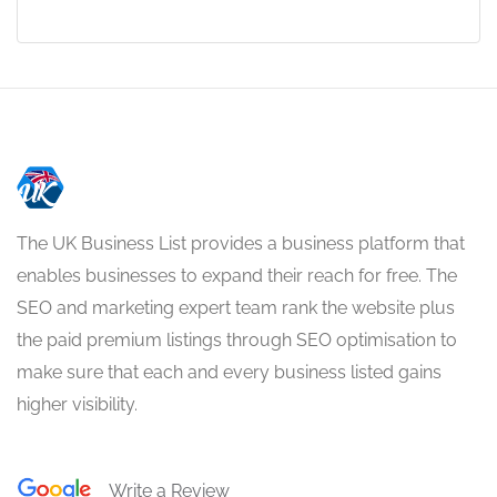
The UK Business List provides a business platform that
enables businesses to expand their reach for free. The
SEO and marketing expert team rank the website plus
the paid premium listings through SEO optimisation to
make sure that each and every business listed gains
higher visibility.
Write a Review