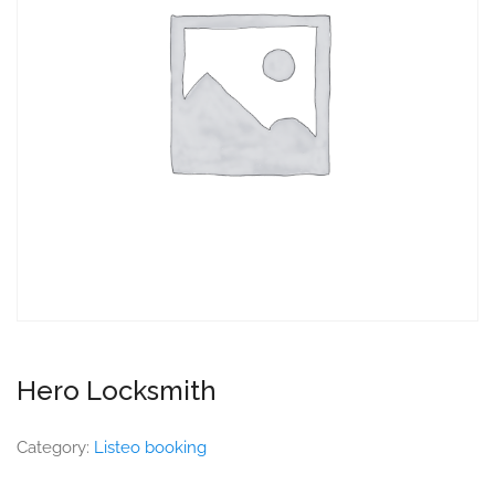
Hero Locksmith
Category:
Listeo booking