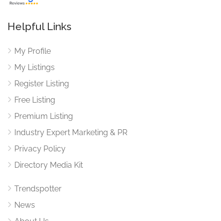
Helpful Links
My Profile
My Listings
Register Listing
Free Listing
Premium Listing
Industry Expert Marketing & PR
Privacy Policy
Directory Media Kit
Trendspotter
News