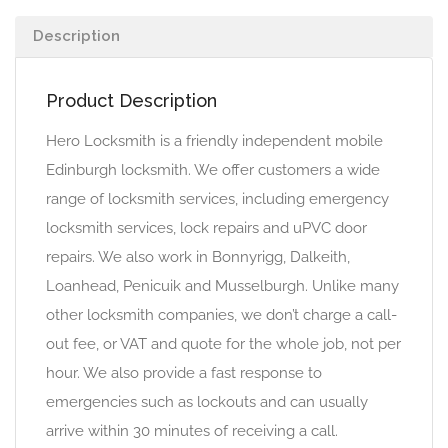
Description
Product Description
Hero Locksmith is a friendly independent mobile
Edinburgh locksmith. We offer customers a wide
range of locksmith services, including emergency
locksmith services, lock repairs and uPVC door
repairs. We also work in Bonnyrigg, Dalkeith,
Loanhead, Penicuik and Musselburgh. Unlike many
other locksmith companies, we don’t charge a call-
out fee, or VAT and quote for the whole job, not per
hour. We also provide a fast response to
emergencies such as lockouts and can usually
arrive within 30 minutes of receiving a call.