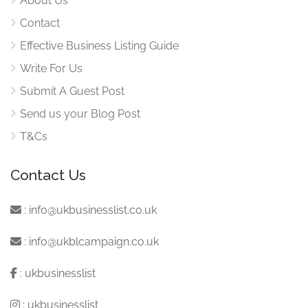
About Us
Contact
Effective Business Listing Guide
Write For Us
Submit A Guest Post
Send us your Blog Post
T&Cs
Contact Us
:
info@ukbusinesslist.co.uk
:
info@ukblcampaign.co.uk
:
ukbusinesslist
:
ukbusinesslist