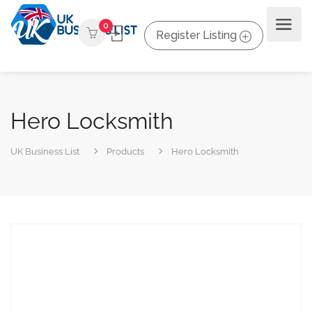
0
Register Listing
Hero Locksmith
UK Business List
Products
Hero Locksmith