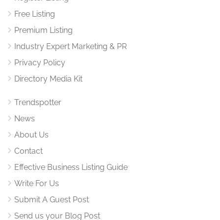
Free Listing
Premium Listing
Industry Expert Marketing & PR
Privacy Policy
Directory Media Kit
Trendspotter
News
About Us
Contact
Effective Business Listing Guide
Write For Us
Submit A Guest Post
Send us your Blog Post