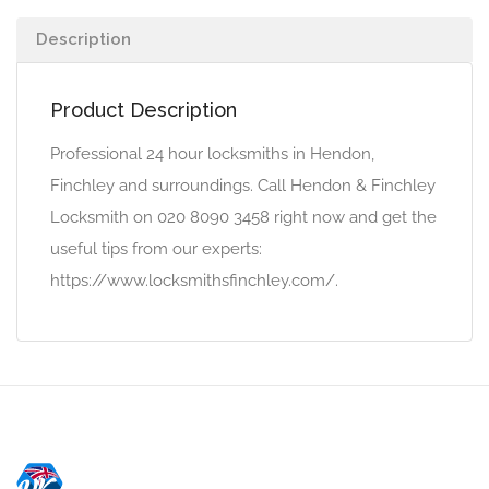
Description
Product Description
Professional 24 hour locksmiths in Hendon,
Finchley and surroundings. Call Hendon & Finchley
Locksmith on 020 8090 3458 right now and get the
useful tips from our experts:
https://www.locksmithsfinchley.com/.