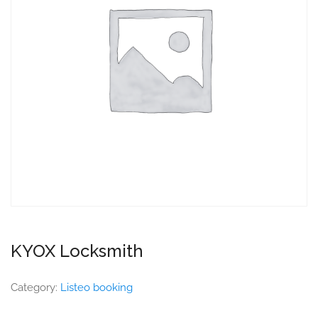
KYOX Locksmith
Category:
Listeo booking