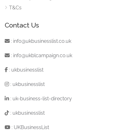
T&Cs
Contact Us
:
info@ukbusinesslist.co.uk
:
info@ukblcampaign.co.uk
:
ukbusinesslist
:
ukbusinesslist
:
uk-business-list-directory
:
ukbusinesslist
:
UKBusinessList