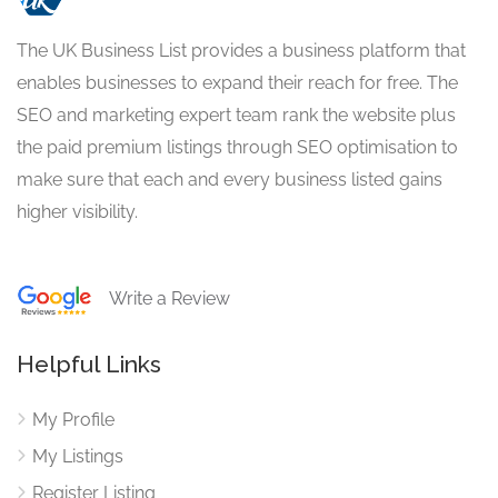
The UK Business List provides a business platform that
enables businesses to expand their reach for free. The
SEO and marketing expert team rank the website plus
the paid premium listings through SEO optimisation to
make sure that each and every business listed gains
higher visibility.
Write a Review
Helpful Links
My Profile
My Listings
Register Listing