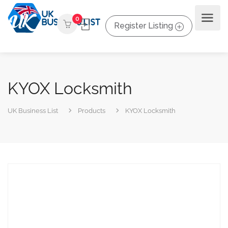
0
Register Listing
KYOX Locksmith
UK Business List
Products
KYOX Locksmith