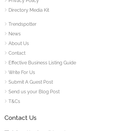
Privacy Policy
Directory Media Kit
Trendspotter
News
About Us
Contact
Effective Business Listing Guide
Write For Us
Submit A Guest Post
Send us your Blog Post
T&Cs
Contact Us