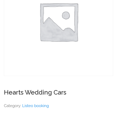
Hearts Wedding Cars
Category:
Listeo booking