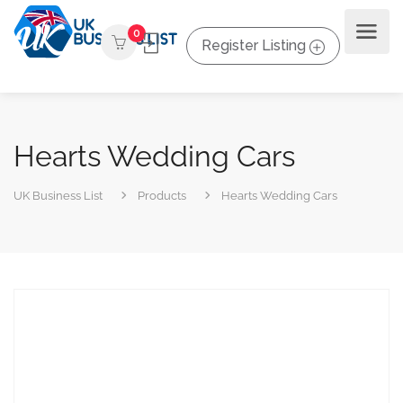
0
Register Listing
Hearts Wedding Cars
UK Business List
Products
Hearts Wedding Cars