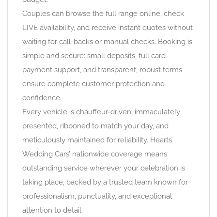
Couples can browse the full range online, check
LIVE availability, and receive instant quotes without
waiting for call-backs or manual checks. Booking is
simple and secure: small deposits, full card
payment support, and transparent, robust terms
ensure complete customer protection and
confidence.
Every vehicle is chauffeur-driven, immaculately
presented, ribboned to match your day, and
meticulously maintained for reliability. Hearts
Wedding Cars’ nationwide coverage means
outstanding service wherever your celebration is
taking place, backed by a trusted team known for
professionalism, punctuality, and exceptional
attention to detail.