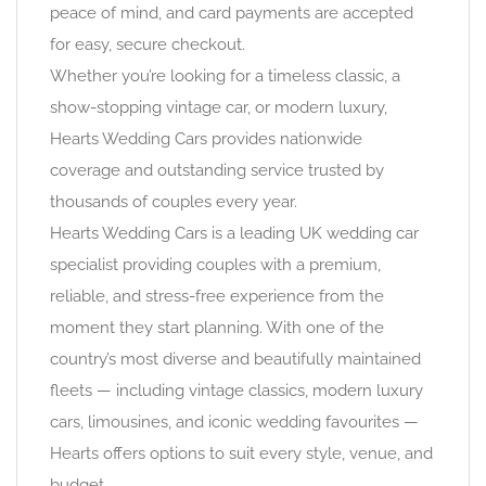
peace of mind, and card payments are accepted
for easy, secure checkout.
Whether you’re looking for a timeless classic, a
show-stopping vintage car, or modern luxury,
Hearts Wedding Cars provides nationwide
coverage and outstanding service trusted by
thousands of couples every year.
Hearts Wedding Cars is a leading UK wedding car
specialist providing couples with a premium,
reliable, and stress-free experience from the
moment they start planning. With one of the
country’s most diverse and beautifully maintained
fleets — including vintage classics, modern luxury
cars, limousines, and iconic wedding favourites —
Hearts offers options to suit every style, venue, and
budget.