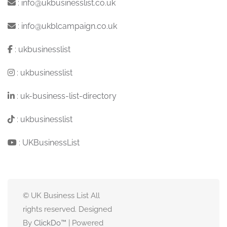
:
info@ukbusinesslist.co.uk
:
info@ukblcampaign.co.uk
:
ukbusinesslist
:
ukbusinesslist
:
uk-business-list-directory
:
ukbusinesslist
:
UKBusinessList
© UK Business List All
rights reserved. Designed
By
ClickDo™
| Powered