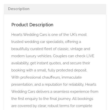
Description
Product Description
Hearts Wedding Cars is one of the UK’s most
trusted wedding car specialists, offering a
beautifully curated fleet of classic, vintage and
modern luxury vehicles. Couples can check LIVE
availability, get instant quotes, and secure their
booking with a small, fully protected deposit.
With professional chauffeurs, immaculate
presentation, and a reputation for reliability, Hearts
Wedding Cars delivers a seamless experience from
the first enquiry to the final journey. All bookings
are covered by clear, robust terms for complete