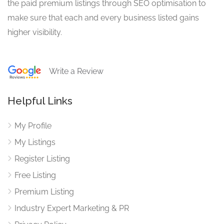
the paid premium listings through SEO optimisation to
make sure that each and every business listed gains
higher visibility.
Write a Review
Helpful Links
My Profile
My Listings
Register Listing
Free Listing
Premium Listing
Industry Expert Marketing & PR