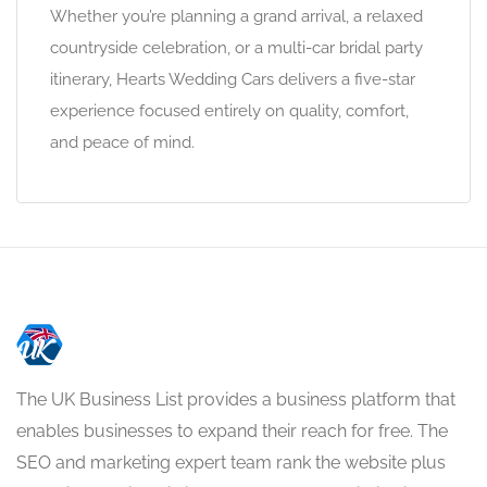
Whether you’re planning a grand arrival, a relaxed
countryside celebration, or a multi-car bridal party
itinerary, Hearts Wedding Cars delivers a five-star
experience focused entirely on quality, comfort,
and peace of mind.
The UK Business List provides a business platform that
enables businesses to expand their reach for free. The
SEO and marketing expert team rank the website plus