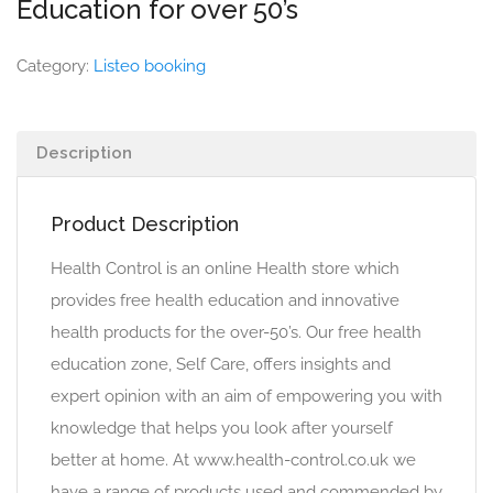
Education for over 50’s
Category:
Listeo booking
Description
Product Description
Health Control is an online Health store which
provides free health education and innovative
health products for the over-50’s. Our free health
education zone, Self Care, offers insights and
expert opinion with an aim of empowering you with
knowledge that helps you look after yourself
better at home. At www.health-control.co.uk we
have a range of products used and commended by