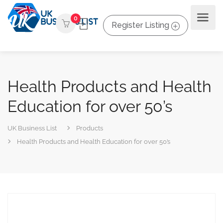
0
Register Listing
Health Products and Health
Education for over 50’s
UK Business List
Products
Health Products and Health Education for over 50’s