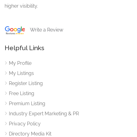
higher visibility.
Write a Review
Helpful Links
My Profile
My Listings
Register Listing
Free Listing
Premium Listing
Industry Expert Marketing & PR
Privacy Policy
Directory Media Kit