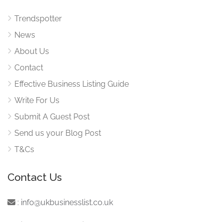
Trendspotter
News
About Us
Contact
Effective Business Listing Guide
Write For Us
Submit A Guest Post
Send us your Blog Post
T&Cs
Contact Us
:
info@ukbusinesslist.co.uk