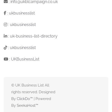
:
info@ukblcampaign.co.uk
:
ukbusinesslist
:
ukbusinesslist
:
uk-business-list-directory
:
ukbusinesslist
:
UKBusinessList
© UK Business List All
rights reserved. Designed
By
ClickDo™
| Powered
By
SeekaHost
™