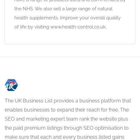
the NHS. We also sell a large range of natural
health supplements. Improve your overall quality
of life by visiting www.health-control.co.uk.
The UK Business List provides a business platform that
enables businesses to expand their reach for free. The
SEO and marketing expert team rank the website plus
the paid premium listings through SEO optimisation to
make sure that each and every business listed gains