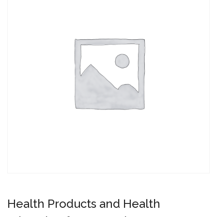
Health Products and Health