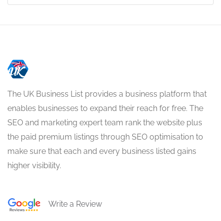
The UK Business List provides a business platform that
enables businesses to expand their reach for free. The
SEO and marketing expert team rank the website plus
the paid premium listings through SEO optimisation to
make sure that each and every business listed gains
higher visibility.
Write a Review