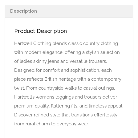
Description
Product Description
Hartwell Clothing blends classic country clothing
with modern elegance, offering a stylish selection
of ladies skinny jeans and versatile trousers.
Designed for comfort and sophistication, each
piece reflects British heritage with a contemporary
twist. From countryside walks to casual outings,
Hartwell’s womens leggings and trousers deliver
premium quality, flattering fits, and timeless appeal.
Discover refined style that transitions effortlessly
from rural charm to everyday wear.