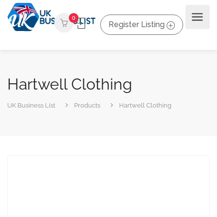
0
Register Listing
Hartwell Clothing
UK Business List
Products
Hartwell Clothing