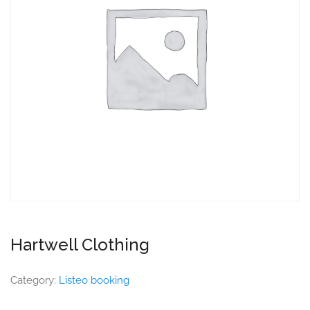
Hartwell Clothing
Category:
Listeo booking