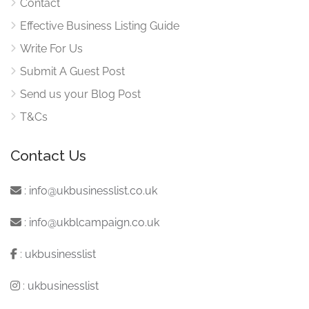
Contact
Effective Business Listing Guide
Write For Us
Submit A Guest Post
Send us your Blog Post
T&Cs
Contact Us
:
info@ukbusinesslist.co.uk
:
info@ukblcampaign.co.uk
:
ukbusinesslist
:
ukbusinesslist