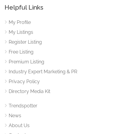
Helpful Links
My Profile
My Listings
Register Listing
Free Listing
Premium Listing
Industry Expert Marketing & PR
Privacy Policy
Directory Media Kit
Trendspotter
News
About Us