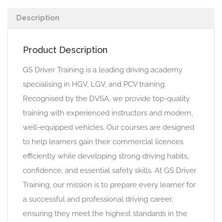
Description
Product Description
GS Driver Training is a leading driving academy
specialising in HGV, LGV, and PCV training.
Recognised by the DVSA, we provide top-quality
training with experienced instructors and modern,
well-equipped vehicles. Our courses are designed
to help learners gain their commercial licences
efficiently while developing strong driving habits,
confidence, and essential safety skills. At GS Driver
Training, our mission is to prepare every learner for
a successful and professional driving career,
ensuring they meet the highest standards in the