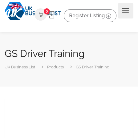
0
Register Listing
GS Driver Training
UK Business List
Products
GS Driver Training