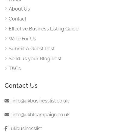
About Us
Contact
Effective Business Listing Guide
Write For Us
Submit A Guest Post
Send us your Blog Post
T&Cs
Contact Us
:
info@ukbusinesslist.co.uk
:
info@ukblcampaign.co.uk
:
ukbusinesslist