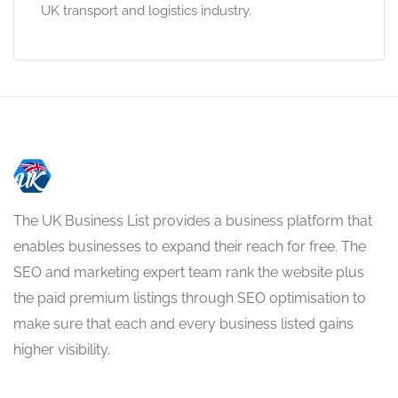
UK transport and logistics industry.
The UK Business List provides a business platform that
enables businesses to expand their reach for free. The
SEO and marketing expert team rank the website plus
the paid premium listings through SEO optimisation to
make sure that each and every business listed gains
higher visibility.