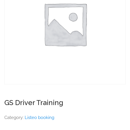
GS Driver Training
Category:
Listeo booking