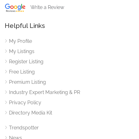
Write a Review
Helpful Links
My Profile
My Listings
Register Listing
Free Listing
Premium Listing
Industry Expert Marketing & PR
Privacy Policy
Directory Media Kit
Trendspotter
News