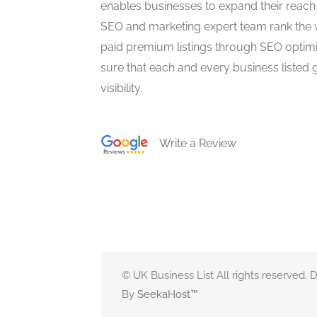
enables businesses to expand their reach 
SEO and marketing expert team rank the 
paid premium listings through SEO optim
sure that each and every business listed 
visibility.
Write a Review
© UK Business List All rights reserved.
By
SeekaHost
™