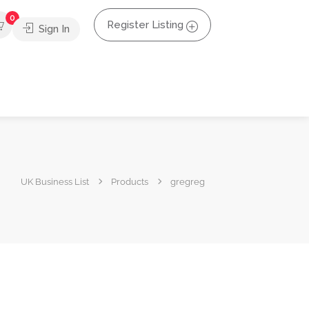
0
Register Listing
Sign In
UK Business List
Products
gregreg