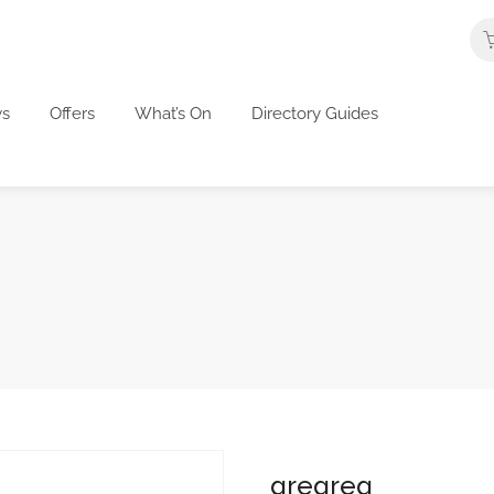
s
Offers
What’s On
Directory Guides
gregreg