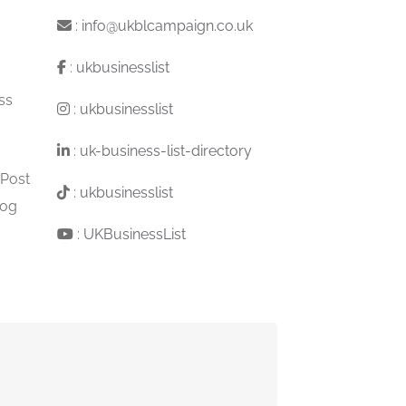
:
info@ukblcampaign.co.uk
:
ukbusinesslist
ss
:
ukbusinesslist
:
uk-business-list-directory
 Post
:
ukbusinesslist
log
:
UKBusinessList