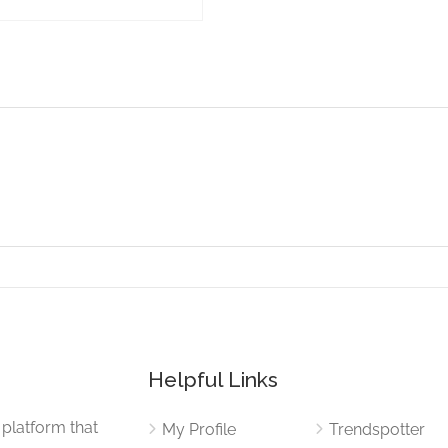
Helpful Links
 platform that
My Profile
Trendspotter