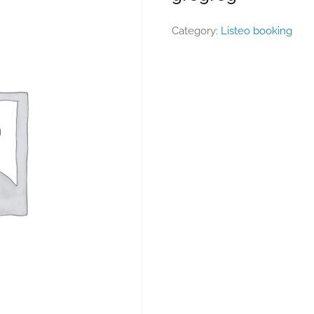
Category:
Listeo booking