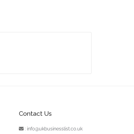
Contact Us
:
info@ukbusinesslist.co.uk