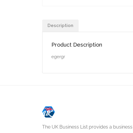
Description
Product Description
egergr
The UK Business List provides a business