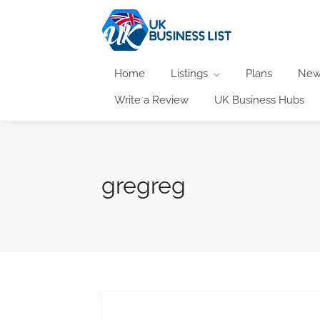
Home
Listings
Plans
New
Write a Review
UK Business Hubs
gregreg