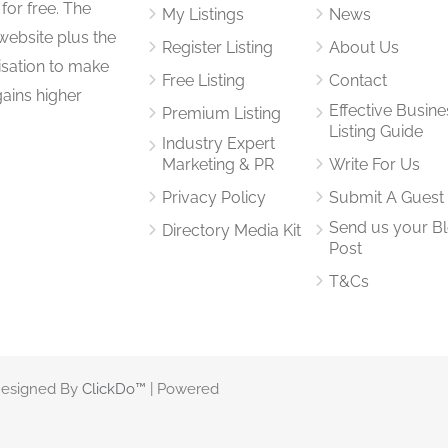
for free. The
My Listings
News
website plus the
Register Listing
About Us
isation to make
Free Listing
Contact
gains higher
Effective Busine
Premium Listing
Listing Guide
Industry Expert
Marketing & PR
Write For Us
Privacy Policy
Submit A Guest
Send us your B
Directory Media Kit
Post
T&Cs
 Designed By
ClickDo™
| Powered