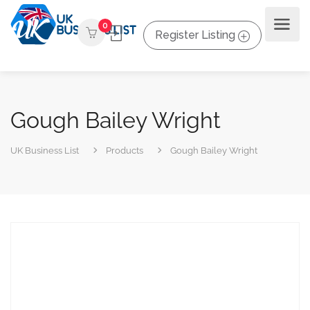
0
Register Listing
Gough Bailey Wright
UK Business List
Products
Gough Bailey Wright