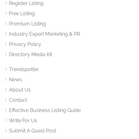
Register Listing
Free Listing
Premium Listing
Industry Expert Marketing & PR
Privacy Policy
Directory Media Kit
Trendspotter
News
About Us
Contact
Effective Business Listing Guide
Write For Us
Submit A Guest Post