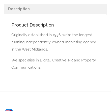
Description
Product Description
Originally established in 1936, we’re the longest-
running independently-owned marketing agency
in the West Midlands.
We specialise in Digital, Creative, PR and Property
Communications.