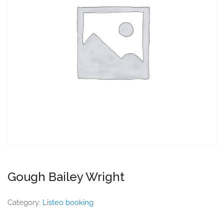
Gough Bailey Wright
Category:
Listeo booking