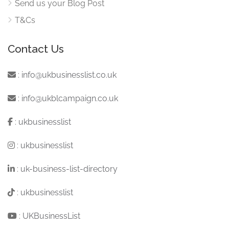
Send us your Blog Post
T&Cs
Contact Us
:
info@ukbusinesslist.co.uk
:
info@ukblcampaign.co.uk
:
ukbusinesslist
:
ukbusinesslist
:
uk-business-list-directory
:
ukbusinesslist
:
UKBusinessList