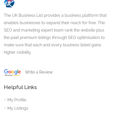
The UK Business List provides a business platform that
enables businesses to expand their reach for free. The
SEO and marketing expert team rank the website plus
the paid premium listings through SEO optimisation to
make sure that each and every business listed gains
higher visibility.
Write a Review
Helpful Links
My Profile
My Listings