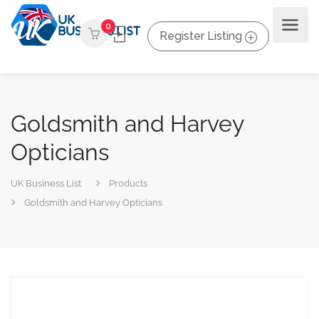
0
Register Listing
Goldsmith and Harvey
Opticians
UK Business List
Products
Goldsmith and Harvey Opticians