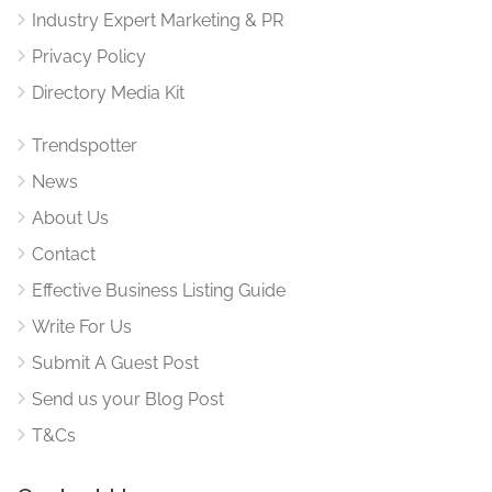
Industry Expert Marketing & PR
Privacy Policy
Directory Media Kit
Trendspotter
News
About Us
Contact
Effective Business Listing Guide
Write For Us
Submit A Guest Post
Send us your Blog Post
T&Cs