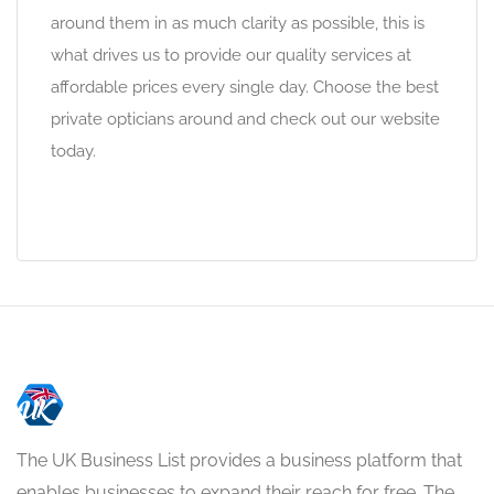
around them in as much clarity as possible, this is
what drives us to provide our quality services at
affordable prices every single day. Choose the best
private opticians around and check out our website
today.
The UK Business List provides a business platform that
enables businesses to expand their reach for free. The