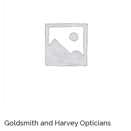
Goldsmith and Harvey Opticians