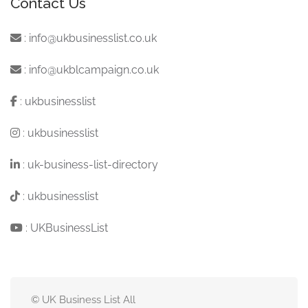
Contact Us
:
info@ukbusinesslist.co.uk
:
info@ukblcampaign.co.uk
:
ukbusinesslist
:
ukbusinesslist
:
uk-business-list-directory
:
ukbusinesslist
:
UKBusinessList
© UK Business List All