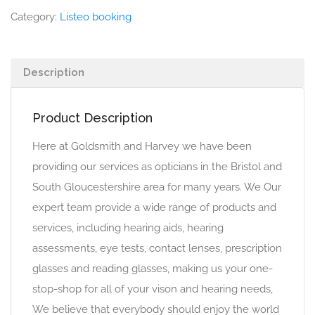
Category:
Listeo booking
Description
Product Description
Here at Goldsmith and Harvey we have been
providing our services as opticians in the Bristol and
South Gloucestershire area for many years. We Our
expert team provide a wide range of products and
services, including hearing aids, hearing
assessments, eye tests, contact lenses, prescription
glasses and reading glasses, making us your one-
stop-shop for all of your vison and hearing needs,
We believe that everybody should enjoy the world