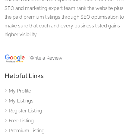
SEO and marketing expert team rank the website plus
the paid premium listings through SEO optimisation to
make sure that each and every business listed gains
higher visibility.
Write a Review
Helpful Links
My Profile
My Listings
Register Listing
Free Listing
Premium Listing