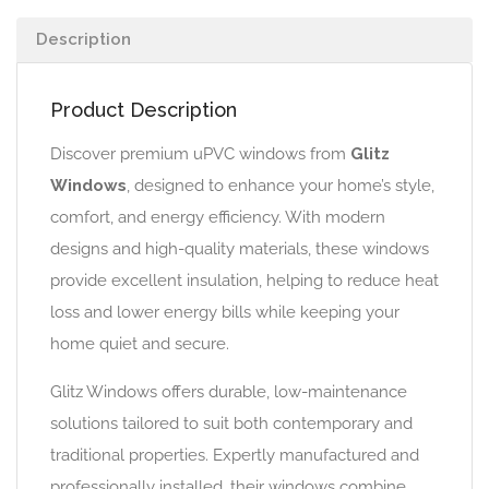
Description
Product Description
Discover premium uPVC windows from
Glitz
Windows
, designed to enhance your home’s style,
comfort, and energy efficiency. With modern
designs and high-quality materials, these windows
provide excellent insulation, helping to reduce heat
loss and lower energy bills while keeping your
home quiet and secure.
Glitz Windows offers durable, low-maintenance
solutions tailored to suit both contemporary and
traditional properties. Expertly manufactured and
professionally installed, their windows combine