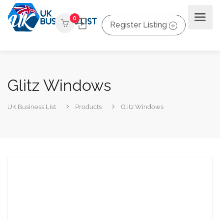
0
Register Listing
Glitz Windows
UK Business List
Products
Glitz Windows