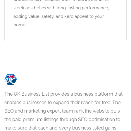
sleek aesthetics with long-lasting performance,
adding value, safety, and kerb appeal to your
home.
The UK Business List provides a business platform that
enables businesses to expand their reach for free. The
SEO and marketing expert team rank the website plus
the paid premium listings through SEO optimisation to
make sure that each and every business listed gains