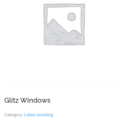
Glitz Windows
Category:
Listeo booking