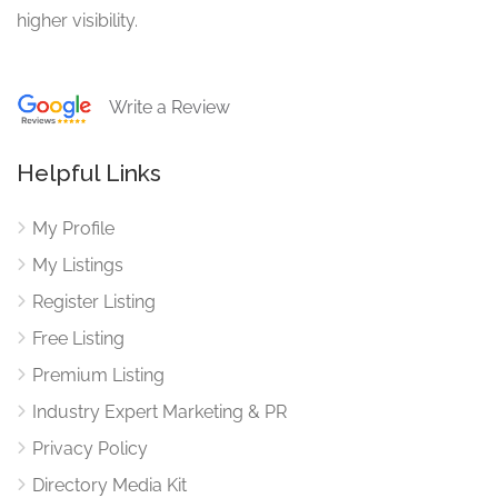
higher visibility.
Write a Review
Helpful Links
My Profile
My Listings
Register Listing
Free Listing
Premium Listing
Industry Expert Marketing & PR
Privacy Policy
Directory Media Kit