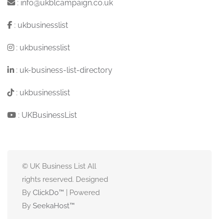
:
info@ukblcampaign.co.uk
:
ukbusinesslist
:
ukbusinesslist
:
uk-business-list-directory
:
ukbusinesslist
:
UKBusinessList
© UK Business List All
rights reserved. Designed
By
ClickDo™
| Powered
By
SeekaHost
™