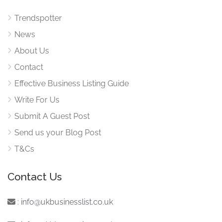
Trendspotter
News
About Us
Contact
Effective Business Listing Guide
Write For Us
Submit A Guest Post
Send us your Blog Post
T&Cs
Contact Us
:
info@ukbusinesslist.co.uk