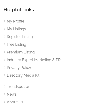
Helpful Links
My Profile
My Listings
Register Listing
Free Listing
Premium Listing
Industry Expert Marketing & PR
Privacy Policy
Directory Media Kit
Trendspotter
News
About Us