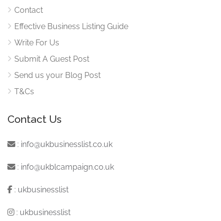
Contact
Effective Business Listing Guide
Write For Us
Submit A Guest Post
Send us your Blog Post
T&Cs
Contact Us
:
info@ukbusinesslist.co.uk
:
info@ukblcampaign.co.uk
:
ukbusinesslist
:
ukbusinesslist