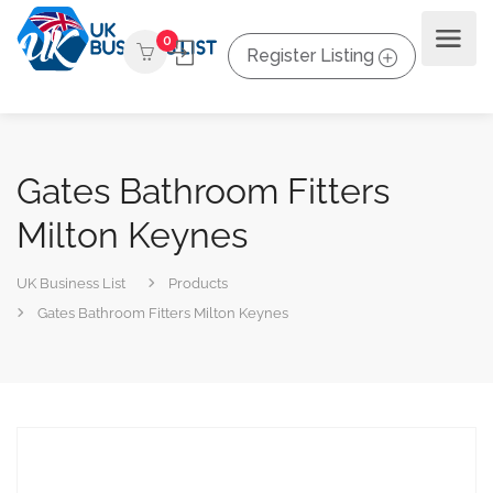
0
Register Listing
Gates Bathroom Fitters
Milton Keynes
UK Business List
Products
Gates Bathroom Fitters Milton Keynes