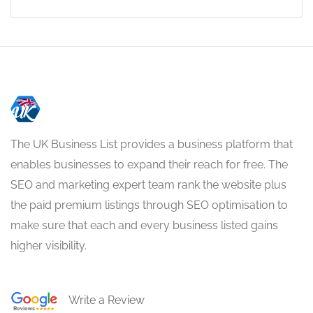
The UK Business List provides a business platform that
enables businesses to expand their reach for free. The
SEO and marketing expert team rank the website plus
the paid premium listings through SEO optimisation to
make sure that each and every business listed gains
higher visibility.
Write a Review