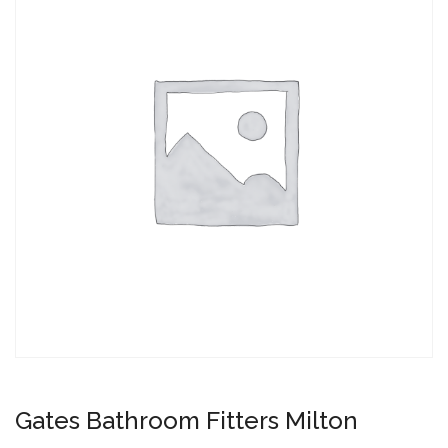
Gates Bathroom Fitters Milton