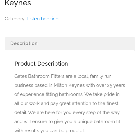
Keynes
Category:
Listeo booking
Description
Product Description
Gates Bathroom Fitters are a local, family run
business based in Milton Keynes with over 25 years
of experience fitting bathrooms. We take pride in
all our work and pay great attention to the finest
detail. We are here for you every step of the way
and will ensure to give you a unique bathroom fit
with results you can be proud of.