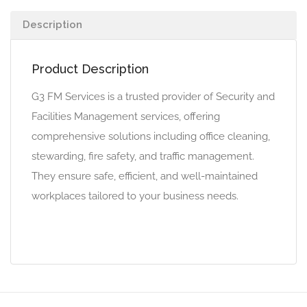
Description
Product Description
G3 FM Services is a trusted provider of Security and
Facilities Management services, offering
comprehensive solutions including office cleaning,
stewarding, fire safety, and traffic management.
They ensure safe, efficient, and well-maintained
workplaces tailored to your business needs.