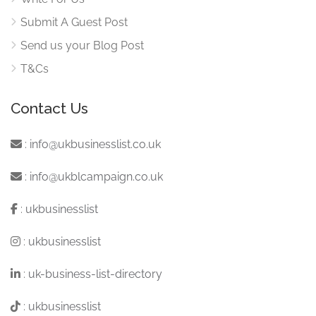
Submit A Guest Post
Send us your Blog Post
T&Cs
Contact Us
:
info@ukbusinesslist.co.uk
:
info@ukblcampaign.co.uk
:
ukbusinesslist
:
ukbusinesslist
:
uk-business-list-directory
:
ukbusinesslist