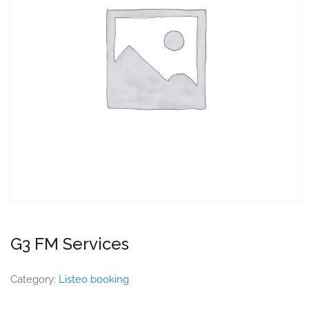
G3 FM Services
Category:
Listeo booking