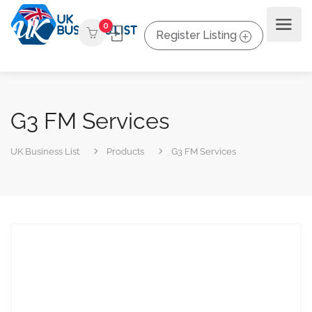
0
Register Listing
G3 FM Services
UK Business List
Products
G3 FM Services