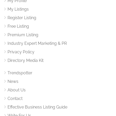
My Profile
My Listings
Register Listing
Free Listing
Premium Listing
Industry Expert Marketing & PR
Privacy Policy
Directory Media Kit
Trendspotter
News
About Us
Contact
Effective Business Listing Guide
Write For Us