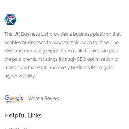
The UK Business List provides a business platform that
enables businesses to expand their reach for free. The
SEO and marketing expert team rank the website plus
the paid premium listings through SEO optimisation to
make sure that each and every business listed gains
higher visibility.
Write a Review
Helpful Links