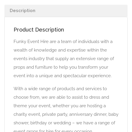
Description
Product Description
Funky Event Hire are a team of individuals with a
wealth of knowledge and expertise within the
events industry that supply an extensive range of
props and furniture to help you transform your
event into a unique and spectacular experience.
With a wide range of products and services to
choose from, we are able to assist to dress and
theme your event, whether you are hosting a
charity event, private party, anniversary dinner, baby
shower, birthday or wedding – we have a range of
event props for hire for every occasion.