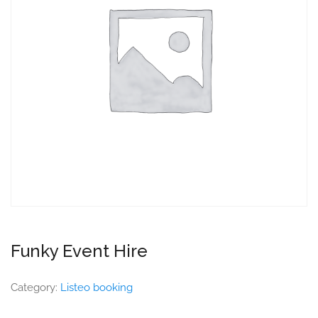
Funky Event Hire
Category:
Listeo booking