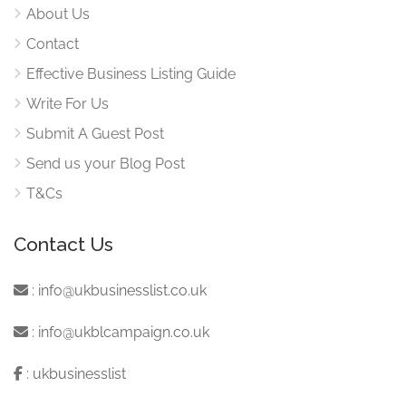
About Us
Contact
Effective Business Listing Guide
Write For Us
Submit A Guest Post
Send us your Blog Post
T&Cs
Contact Us
:
info@ukbusinesslist.co.uk
:
info@ukblcampaign.co.uk
:
ukbusinesslist