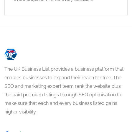
The UK Business List provides a business platform that
enables businesses to expand their reach for free. The
SEO and marketing expert team rank the website plus
the paid premium listings through SEO optimisation to
make sure that each and every business listed gains
higher visibility.