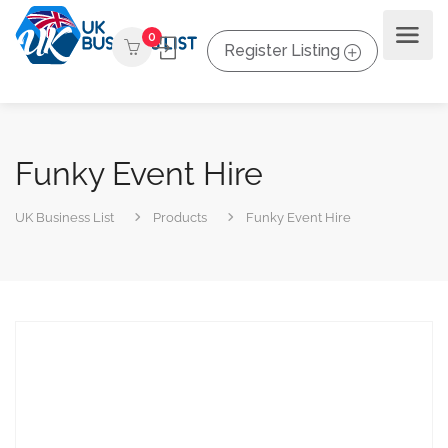
0
Register Listing
Funky Event Hire
UK Business List
Products
Funky Event Hire