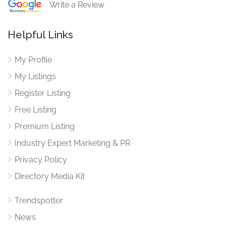
Write a Review
Helpful Links
My Profile
My Listings
Register Listing
Free Listing
Premium Listing
Industry Expert Marketing & PR
Privacy Policy
Directory Media Kit
Trendspotter
News