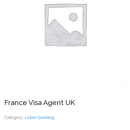
France Visa Agent UK
Category:
Listeo booking