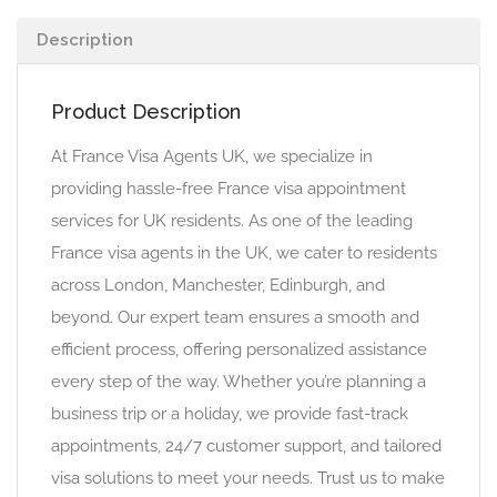
Description
Product Description
At France Visa Agents UK, we specialize in
providing hassle-free France visa appointment
services for UK residents. As one of the leading
France visa agents in the UK, we cater to residents
across London, Manchester, Edinburgh, and
beyond. Our expert team ensures a smooth and
efficient process, offering personalized assistance
every step of the way. Whether you’re planning a
business trip or a holiday, we provide fast-track
appointments, 24/7 customer support, and tailored
visa solutions to meet your needs. Trust us to make