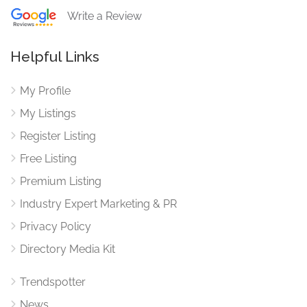
Write a Review
Helpful Links
My Profile
My Listings
Register Listing
Free Listing
Premium Listing
Industry Expert Marketing & PR
Privacy Policy
Directory Media Kit
Trendspotter
News