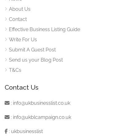
About Us
Contact
Effective Business Listing Guide
Write For Us
Submit A Guest Post
Send us your Blog Post
T&Cs
Contact Us
:
info@ukbusinesslist.co.uk
:
info@ukblcampaign.co.uk
:
ukbusinesslist