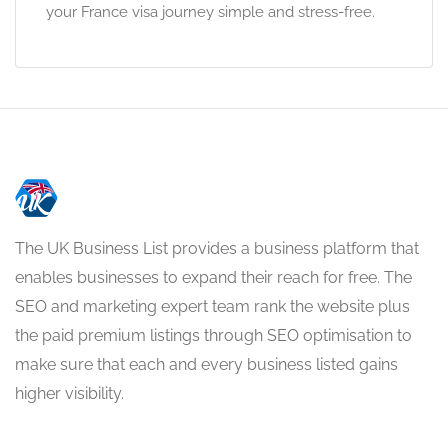
your France visa journey simple and stress-free.
The UK Business List provides a business platform that
enables businesses to expand their reach for free. The
SEO and marketing expert team rank the website plus
the paid premium listings through SEO optimisation to
make sure that each and every business listed gains
higher visibility.