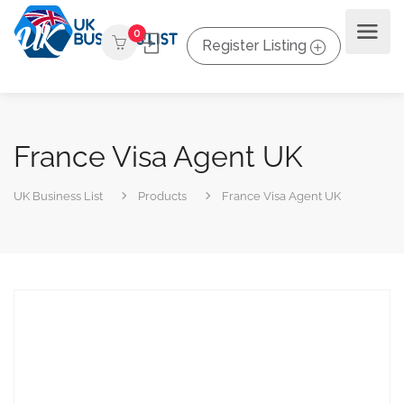
0
Register Listing
France Visa Agent UK
UK Business List
Products
France Visa Agent UK