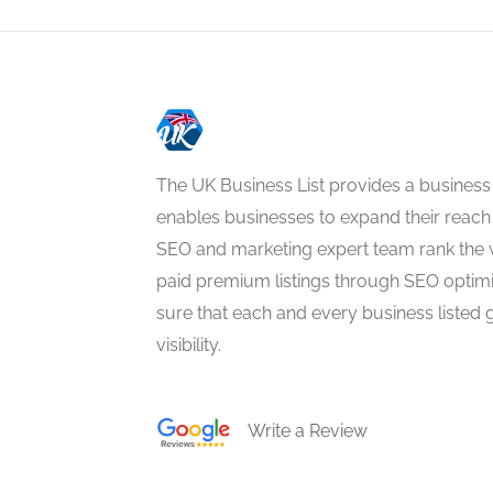
The UK Business List provides a business
enables businesses to expand their reach 
SEO and marketing expert team rank the 
paid premium listings through SEO optim
sure that each and every business listed 
visibility.
Write a Review