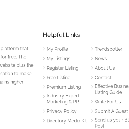
Helpful Links
 platform that
My Profile
Trendspotter
for free. The
My Listings
News
website plus the
Register Listing
About Us
isation to make
Free Listing
Contact
gains higher
Effective Busine
Premium Listing
Listing Guide
Industry Expert
Marketing & PR
Write For Us
Privacy Policy
Submit A Guest
Send us your B
Directory Media Kit
Post