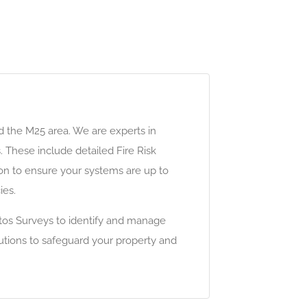
d the M25 area. We are experts in
. These include detailed Fire Risk
tion to ensure your systems are up to
ies.
tos Surveys to identify and manage
lutions to safeguard your property and