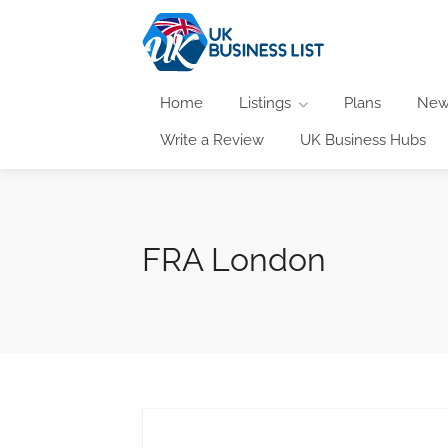
Home
Listings
Plans
New
Write a Review
UK Business Hubs
FRA London