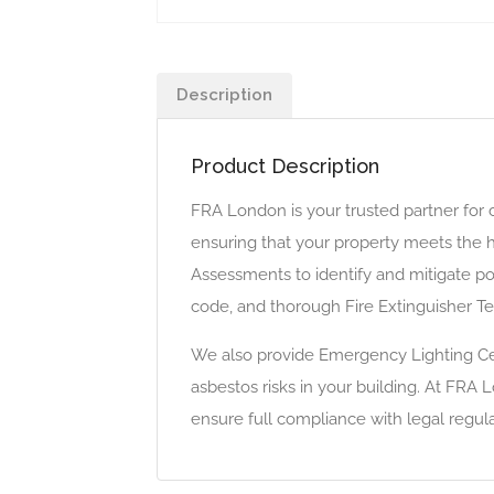
Description
Product Description
FRA London is your trusted partner for
ensuring that your property meets the h
Assessments to identify and mitigate pot
code, and thorough Fire Extinguisher Te
We also provide Emergency Lighting Cer
asbestos risks in your building. At FRA 
ensure full compliance with legal regula