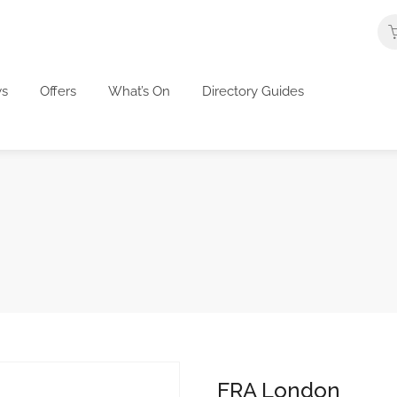
s
Offers
What’s On
Directory Guides
FRA London