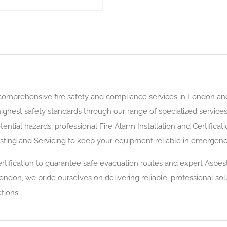
 comprehensive fire safety and compliance services in London an
ighest safety standards through our range of specialized services
ential hazards, professional Fire Alarm Installation and Certifica
sting and Servicing to keep your equipment reliable in emergenc
tification to guarantee safe evacuation routes and expert Asbes
London, we pride ourselves on delivering reliable, professional so
tions.