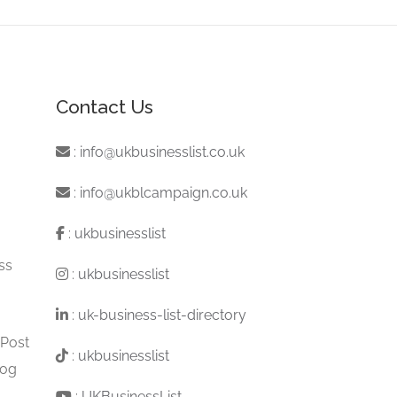
Contact Us
:
info@ukbusinesslist.co.uk
:
info@ukblcampaign.co.uk
:
ukbusinesslist
ss
:
ukbusinesslist
:
uk-business-list-directory
 Post
:
ukbusinesslist
log
:
UKBusinessList