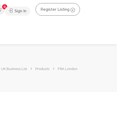
0
Register Listing
Sign In
UK Business List
Products
FRA London