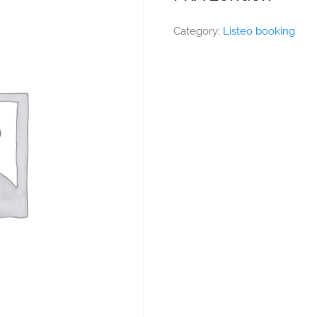
Category:
Listeo booking